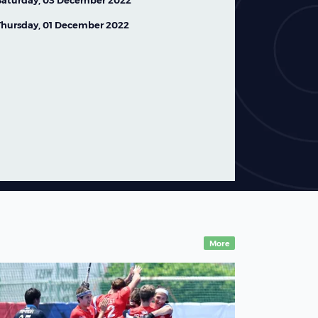
Saturday, 03 December 2022
Thursday, 01 December 2022
FIH Hockey World Cup
2026: Team Profile –
Australia Women
07 August,2026
News
More