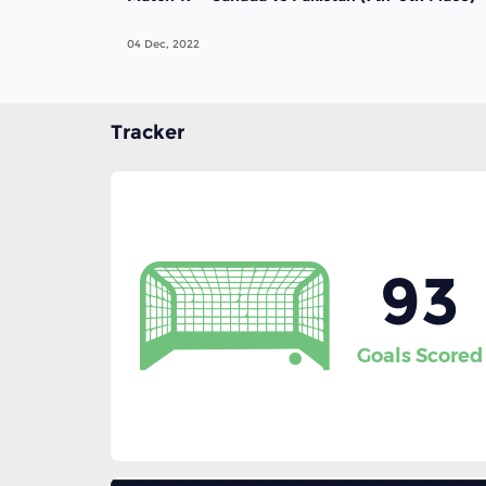
04 Dec, 2022
Tracker
93
Goals Scored