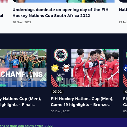
Underdogs dominate on opening day of the FIH
Nat
al
Hockey Nations Cup South Africa 2022
28 Nov, 2022
27 No
03:02
0
y Nations Cup (Men),
FIH Hockey Nations Cup (Men),
F
ghlights - Final:
Game 19 highlights - Bronze
Ga
 South Africa
medal game: Malaysia vs Korea
g
05 Dec, 2022
05
ens nations cup south africa 2022