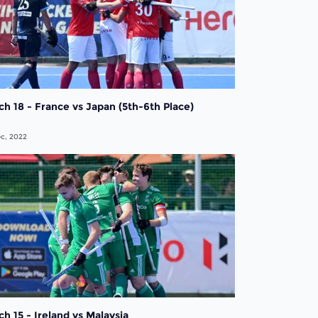
h 18 - France vs Japan (5th-6th Place)
c, 2022
h 15 - Ireland vs Malaysia