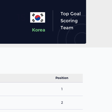
Top Goal
15
Scoring
Team
Korea
Position
1
2