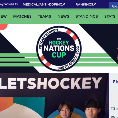
rld Cup 2026 Pass now!
MEDICAL/ANTI-DOPING
RANKINGS
FIH
IEW
MATCHES
TEAMS
NEWS
STANDINGS
STATS
Fi