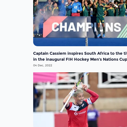
Captain Cassiem inspires South Africa to the ti
in the inaugural FIH Hockey Men’s Nations Cu
04 Dec, 2022