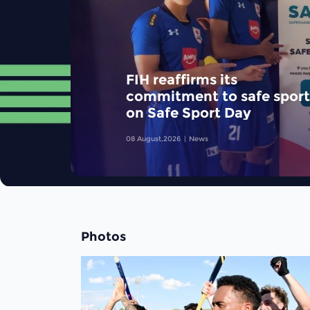
FIH reaffirms its
commitment to safe sport
on Safe Sport Day
08 August,2026
News
Photos