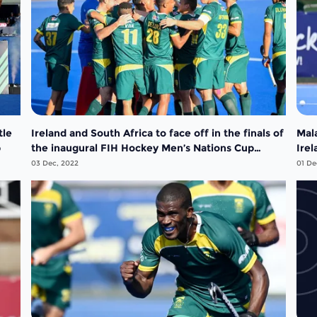
tle
Ireland and South Africa to face off in the finals of
Mal
p
the inaugural FIH Hockey Men’s Nations Cup
Irel
South Africa 2022
Nat
03 Dec, 2022
01 De