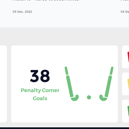
03 Dec, 2022
03 De
38
Penalty Corner
Goals