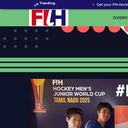
Trending
Get your FIH Hockey Wo
OVERV