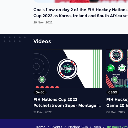
Goals flow on day 2 of the FIH Hockey Nations
Cup 2022 as Korea, Ireland and South Africa se
semi-final berths
29 Nov, 2022
Videos
04:50
03:50
FIH Nations Cup 2022
FIH Hocke
Potchefstroom Super Montage |
Game 20 hi
#FIHNationsCup
Ireland vs
21 Dec, 2022
06 Dec, 2022
Home
Events
Nations Cup
Men
fih hockey m