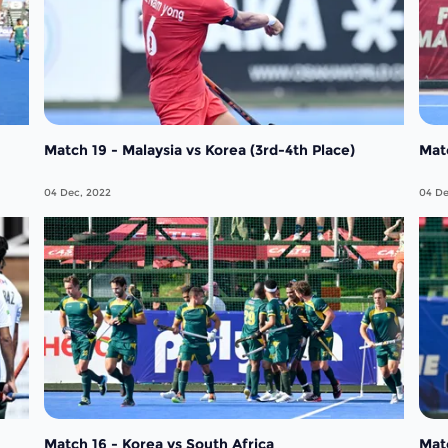
Match 19 - Malaysia vs Korea (3rd-4th Place)
Matc
04 Dec, 2022
04 De
Match 16 - Korea vs South Africa
Matc