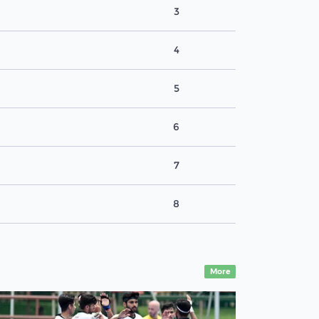
3
4
5
6
7
8
More