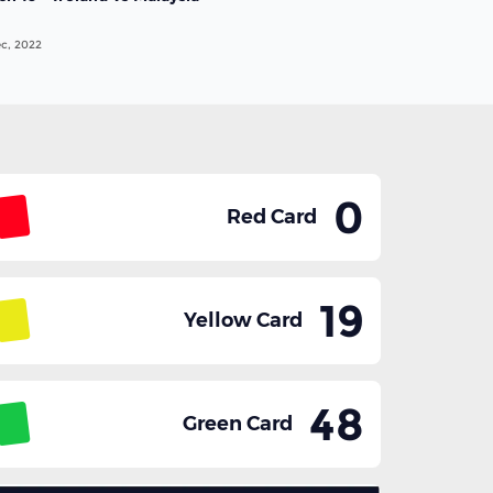
c, 2022
0
Red Card
19
Yellow Card
48
Green Card