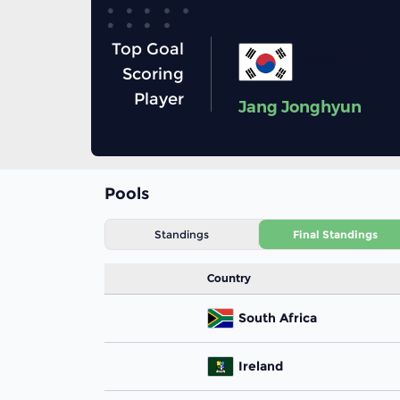
Top Goal
7
Korea
Scoring
Player
Jang Jonghyun
Pools
Standings
Final Standings
Country
South Africa
Ireland