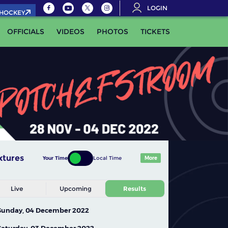
LOGIN
.HOCKEY
OFFICIALS
VIDEOS
PHOTOS
TICKETS
xtures
Your Time
Local Time
More
Live
Upcoming
Results
Sunday, 04 December 2022