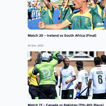
Match 20 - Ireland vs South Africa (Final)
04 Dec, 2022
Match 17 - Canada vs Pakistan (7th-8th Place)