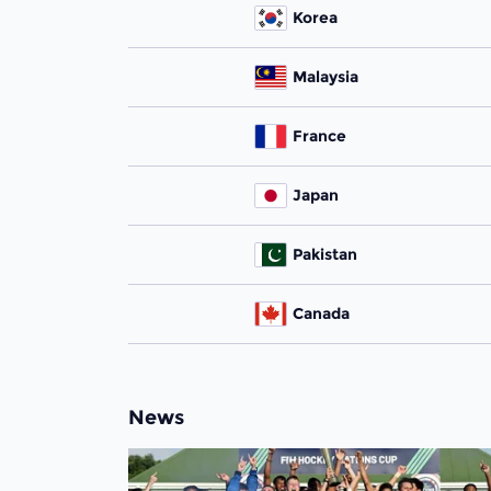
Korea
Malaysia
France
Japan
Pakistan
Canada
News