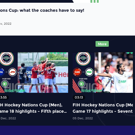
ions Cup: what the coaches have to say!
v, 2022
More
3:55
03:13
IH Hockey Nations Cup (Men),
FIH Hockey Nations Cup (Men
me 18 highlights - Fifth place
Game 17 highlights - Sevent
ame: France vs Japan
place play-off: Canada vs
 Dec, 2022
05 Dec, 2022
Pakistan