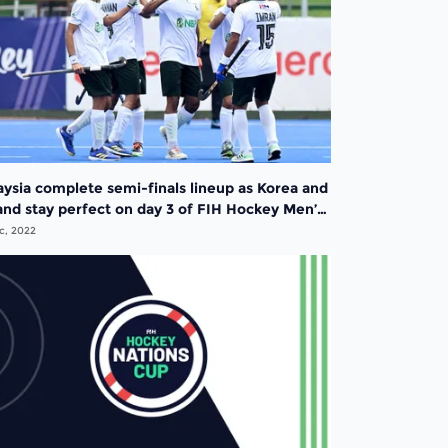
aysia complete semi-finals lineup as Korea and
and stay perfect on day 3 of FIH Hockey Men’s
ions Cup 2022
c, 2022