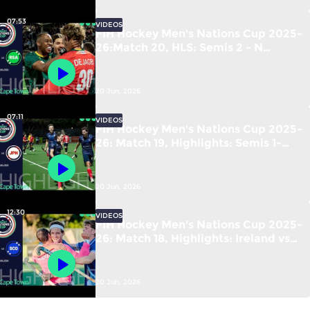
07:53
VIDEOS
FIH Hockey Men's Nations Cup 2025-
26:Match 20, HLS: Semis 2 - N
Zealand vs S Africa | #FIHNationsCup
20 Jun, 2026
07:11
VIDEOS
FIH Hockey Men's Nations Cup 2025-
26: Match 19, Highlights: Semis 1-
France vs Japan | #FIHNationsCup
20 Jun, 2026
12:30
VIDEOS
FIH Hockey Men's Nations Cup 2025-
26: Match 18, Highlights: Ireland vs
Scotland | #FIHNationsCup
20 Jun, 2026