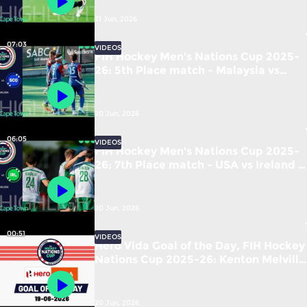
21 Jun, 2026
07:03
VIDEOS
FIH Hockey Men's Nations Cup 2025-
26: 5th Place match - Malaysia vs
Scotland | #FIHNationsCup
20 Jun, 2026
06:05
VIDEOS
FIH Hockey Men's Nations Cup 2025-
26: 7th Place match - USA vs Ireland |
#FIHNationsCup
20 Jun, 2026
00:51
VIDEOS
Hero Vida Goal of the Day, FIH Hockey
Nations Cup 2025-26: Kenton Melville
(RSA) vs New Zealand
20 Jun, 2026