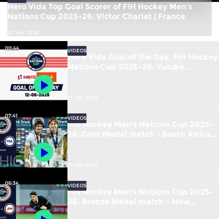
Hero Vida Top Goal Scorer of FIH Hockey Men's
Nations Cup 2025-26: Victor Charlet | France
22 Jun, 2026
00:44
VIDEOS
Hero Vida Goal of the Day, FIH Hockey
Nations Cup 2025-26: Yusuke
Kawamura (JPN) vs New Zealand
21 Jun, 2026
07:41
VIDEOS
FIH Hockey Men's Nations Cup 2025-
26: Gold Medal match - South Africa
vs France | #FIHNationsCup
21 Jun, 2026
06:34
VIDEOS
FIH Hockey Men's Nations Cup 2025-
26: Bronze Medal match - New
Zealand vs Japan | #FIHNationsCup