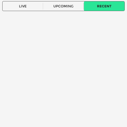
LIVE
UPCOMING
RECENT