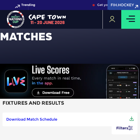
FIH.HOCKEY
FIH.HOCKEY
Trending
Get your FIH Hockey Worl
MATCHES
FIXTURES AND RESULTS
Download Match Schedule
Filters