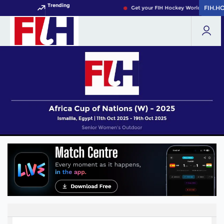
Trending
FIH.H
FIH.H
Get your FIH Hockey World Cup 2026