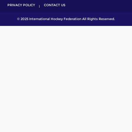
PRIVACY POLICY
CONTACT US
© 2025 International Hockey Federation All Rights Reserved.