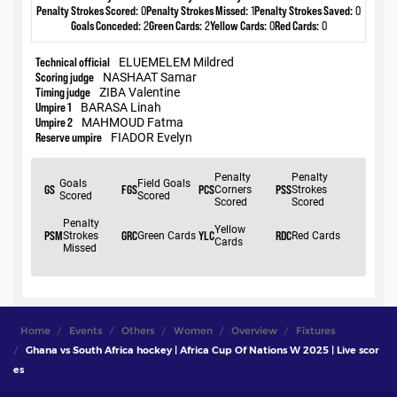
Home
Events
Others
Women
Overview
Fixtures
Ghana vs South Africa hockey | Africa Cup Of Nations W 2025 | Live scor
es