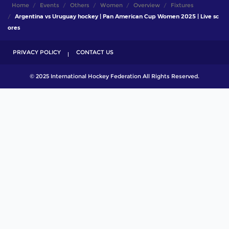
Home
Events
Others
Women
Overview
Fixtures
Argentina vs Uruguay hockey | Pan American Cup Women 2025 | Live sc
ores
PRIVACY POLICY
CONTACT US
© 2025 International Hockey Federation All Rights Reserved.