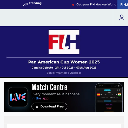
Trending
FIH
FIH
Get your FIH Hockey World Cup 202