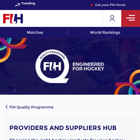
Trending
Get your FIH Hockey World 
Matches
World Rankings
FIH Quality Programme
PROVIDERS AND SUPPLIERS HUB