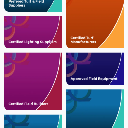
Prefered Turf & Field
Suppliers
Certified Turf
Certified Lighting Suppliers
Manufacturers
Approved Field Equipment
Certified Field Builders