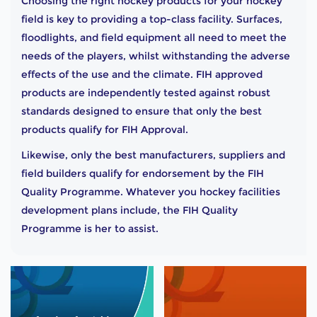
Choosing the right hockey products for your hockey
field is key to providing a top-class facility. Surfaces,
floodlights, and field equipment all need to meet the
needs of the players, whilst withstanding the adverse
effects of the use and the climate. FIH approved
products are independently tested against robust
standards designed to ensure that only the best
products qualify for FIH Approval.
Likewise, only the best manufacturers, suppliers and
field builders qualify for endorsement by the FIH
Quality Programme. Whatever you hockey facilities
development plans include, the FIH Quality
Programme is her to assist.