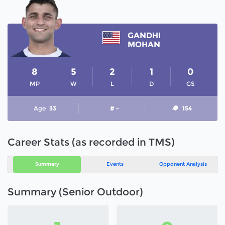
GANDHI
MOHAN
8
5
2
1
0
MP
W
L
D
GS
Age
33
# -
154
Career Stats (as recorded in TMS)
Summary
Events
Opponent Analysis
Summary (Senior Outdoor)