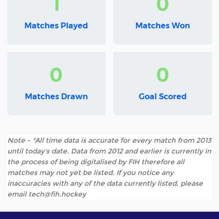
1
0
Matches Played
Matches Won
0
0
Matches Drawn
Goal Scored
Note - *All time data is accurate for every match from 2013
until today's date. Data from 2012 and earlier is currently in
the process of being digitalised by FIH therefore all
matches may not yet be listed. If you notice any
inaccuracies with any of the data currently listed, please
email tech@fih.hockey