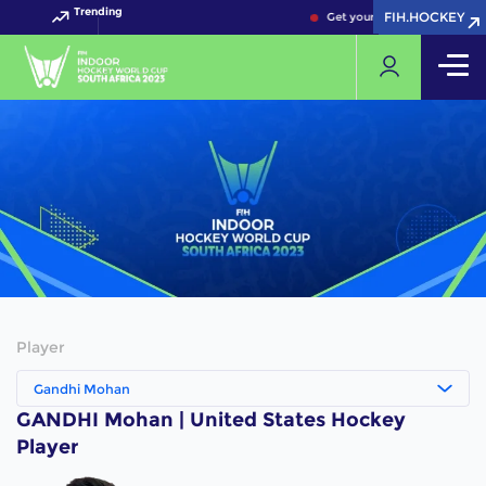
Trending
FIH.HOCKEY
FIH.HOCKEY
Get your FIH Hockey World 
Player
Gandhi Mohan
GANDHI Mohan | United States Hockey
Player