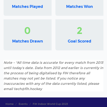
Matches Played
Matches Won
0
2
Matches Drawn
Goal Scored
Note - *All time data is accurate for every match from 2013
until today's date. Data from 2012 and earlier is currently in
the process of being digitalised by FIH therefore all
matches may not yet be listed. If you notice any
inaccuracies with any of the data currently listed, please
email tech@fih.hockey
Home
Events
FIH Indoor World Cup 2023