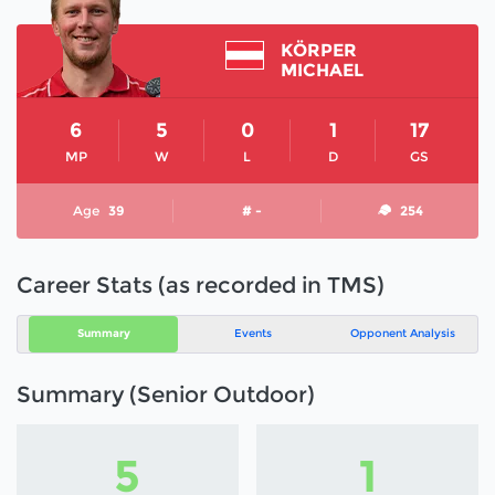
KÖRPER
MICHAEL
6
5
0
1
17
MP
W
L
D
GS
Age
39
# -
254
Career Stats (as recorded in TMS)
Summary
Events
Opponent Analysis
Summary (Senior Outdoor)
5
1