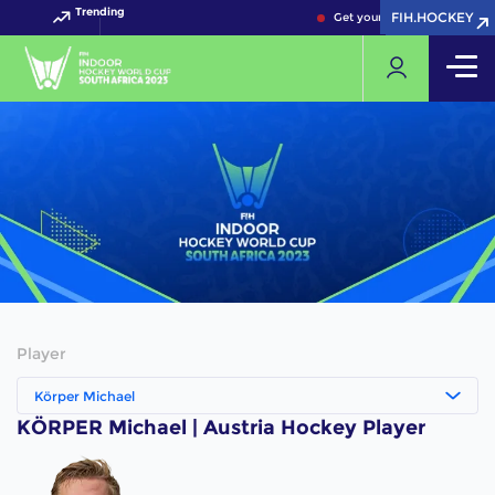
Trending
FIH.HOCKEY
FIH.HOCKEY
Get your FIH Hockey World 
Player
Körper Michael
KÖRPER Michael | Austria Hockey Player