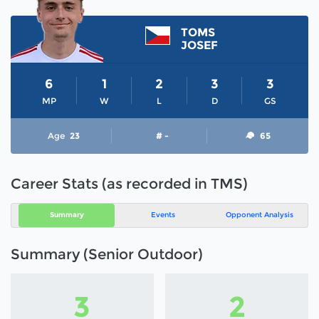
TOMS
JOSEF
6
1
2
3
3
MP
W
L
D
GS
Age
23
# -
65
Career Stats (as recorded in TMS)
Summary
Events
Opponent Analysis
Summary (Senior Outdoor)
3
2