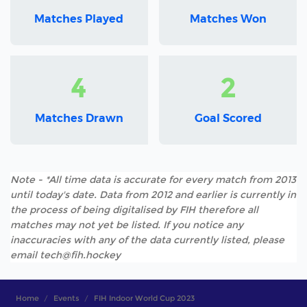
Matches Played
Matches Won
4
2
Matches Drawn
Goal Scored
Note - *All time data is accurate for every match from 2013
until today's date. Data from 2012 and earlier is currently in
the process of being digitalised by FIH therefore all
matches may not yet be listed. If you notice any
inaccuracies with any of the data currently listed, please
email tech@fih.hockey
Home
Events
FIH Indoor World Cup 2023