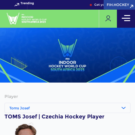
Trending
FIH.HOCKEY
FIH.HOCKEY
Get your FIH Hockey Worl
Player
Toms Josef
TOMS Josef | Czechia Hockey Player