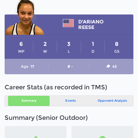
D'ARIANO
REESE
6
2
3
1
8
MP
W
L
D
GS
Age
17
# -
43
Career Stats (as recorded in TMS)
Summary
Events
Opponent Analysis
Summary (Senior Outdoor)