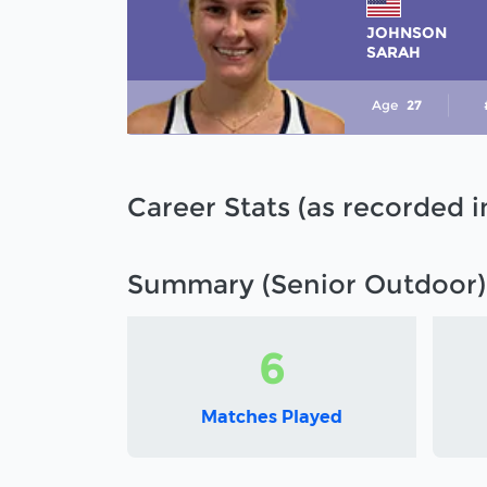
JOHNSON
SARAH
Age
27
Career Stats (as recorded 
Summary (Senior Outdoor)
6
Matches Played