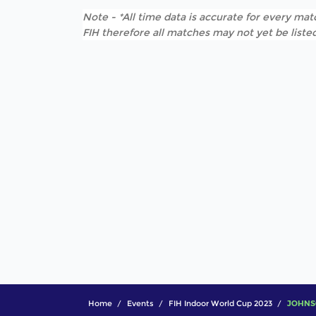
Note - *All time data is accurate for every matc
FIH therefore all matches may not yet be listed
Home
Events
FIH Indoor World Cup 2023
JOHNSO