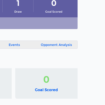
1
0
Draw
Goal Scored
Events
Opponent Analysis
0
Goal Scored