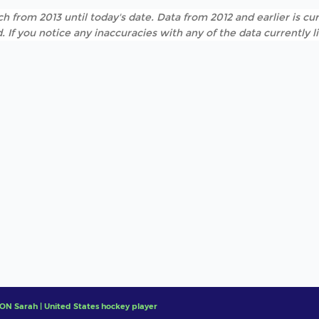
h from 2013 until today's date. Data from 2012 and earlier is cur
. If you notice any inaccuracies with any of the data currently 
N Sarah | United States hockey player