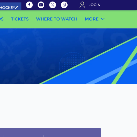
LOGIN
.HOCKEY
OS
TICKETS
WHERE TO WATCH
MORE