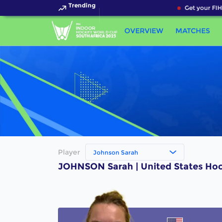
Trending
Get your FIH
OVERVIEW
MATCHES
Player
Johnson Sarah
JOHNSON Sarah | United States Hoc