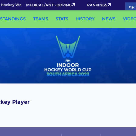
 Hockey World Cup 2026 Pass now!
MEDICAL/ANTI-DOPING
RANKINGS
FIH
STANDINGS
TEAMS
STATS
HISTORY
NEWS
VIDE
key Player