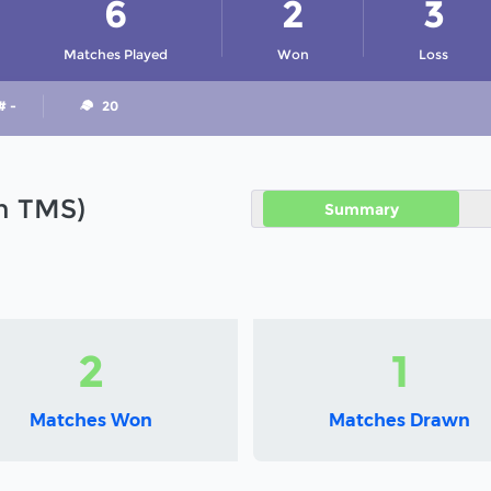
6
2
3
Matches Played
Won
Loss
# -
20
in TMS)
Summary
2
1
Matches Won
Matches Drawn