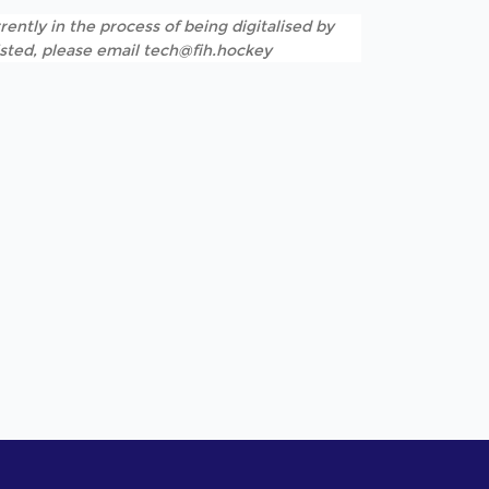
rently in the process of being digitalised by
listed, please email tech@fih.hockey