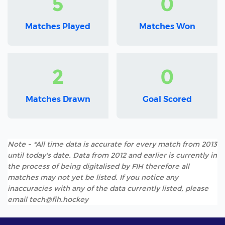
5
0
Matches Played
Matches Won
2
0
Matches Drawn
Goal Scored
Note - *All time data is accurate for every match from 2013
until today's date. Data from 2012 and earlier is currently in
the process of being digitalised by FIH therefore all
matches may not yet be listed. If you notice any
inaccuracies with any of the data currently listed, please
email tech@fih.hockey