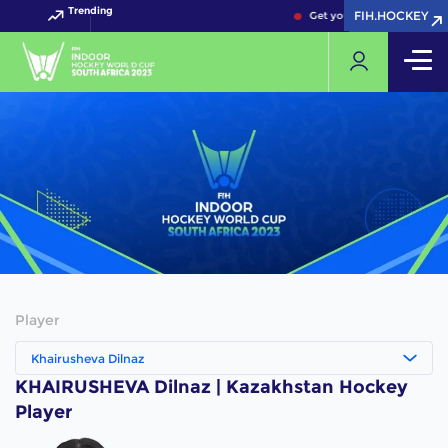
Trending
FIH.HOCKEY
FIH.HOCKEY
Get your FIH Hockey World
Player
Khairusheva Dilnaz
KHAIRUSHEVA Dilnaz | Kazakhstan Hockey
Player