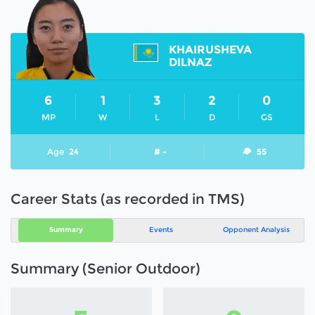
KHAIRUSHEVA
DILNAZ
6
1
3
2
0
MP
W
L
D
GS
Age
24
# -
55
Career Stats (as recorded in TMS)
Summary
Events
Opponent Analysis
Summary (Senior Outdoor)