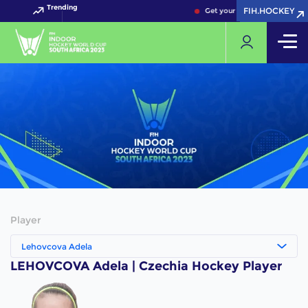
Trending
FIH.HOCKEY
FIH.HOCKEY
Get your FIH Hockey World C
Player
Lehovcova Adela
LEHOVCOVA Adela | Czechia Hockey Player