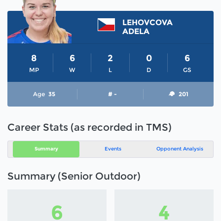
LEHOVCOVA
ADELA
8
6
2
0
6
MP
W
L
D
GS
Age
35
# -
201
Career Stats (as recorded in TMS)
Summary
Events
Opponent Analysis
Summary (Senior Outdoor)
6
4