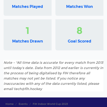
Matches Played
Matches Won
1
8
Matches Drawn
Goal Scored
Note - *All time data is accurate for every match from 2013
until today's date. Data from 2012 and earlier is currently in
the process of being digitalised by FIH therefore all
matches may not yet be listed. If you notice any
inaccuracies with any of the data currently listed, please
email tech@fih.hockey
Home
Events
FIH Indoor World Cup 2023