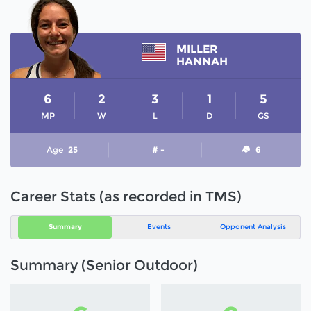
MILLER
HANNAH
6
2
3
1
5
MP
W
L
D
GS
Age
25
# -
6
Career Stats (as recorded in TMS)
Summary
Events
Opponent Analysis
Summary (Senior Outdoor)