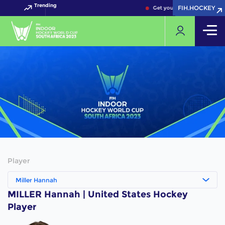
Trending
FIH.HOCKEY
FIH.HOCKEY
Get your FIH Hockey World 
Player
Miller Hannah
MILLER Hannah | United States Hockey
Player