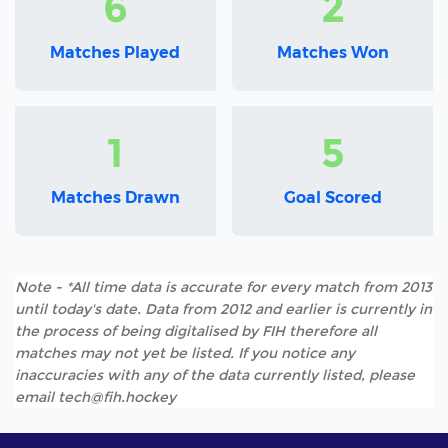
6
2
Matches Played
Matches Won
1
5
Matches Drawn
Goal Scored
Note - *All time data is accurate for every match from 2013
until today's date. Data from 2012 and earlier is currently in
the process of being digitalised by FIH therefore all
matches may not yet be listed. If you notice any
inaccuracies with any of the data currently listed, please
email tech@fih.hockey