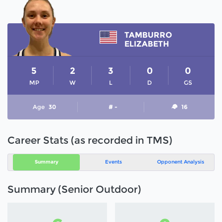
TAMBURRO
ELIZABETH
5
2
3
0
0
MP
W
L
D
GS
Age
30
# -
16
Career Stats (as recorded in TMS)
Summary
Events
Opponent Analysis
Summary (Senior Outdoor)