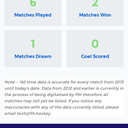
6
2
Matches Played
Matches Won
1
0
Matches Drawn
Goal Scored
Note - *All time data is accurate for every match from 2013
until today's date. Data from 2012 and earlier is currently in
the process of being digitalised by FIH therefore all
matches may not yet be listed. If you notice any
inaccuracies with any of the data currently listed, please
email tech@fih.hockey