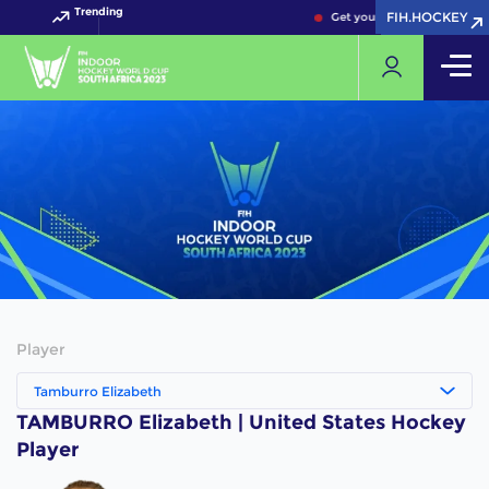
Trending
FIH.HOCKEY
FIH.HOCKEY
Get your FIH Hockey World 
Player
Tamburro Elizabeth
TAMBURRO Elizabeth | United States Hockey
Player