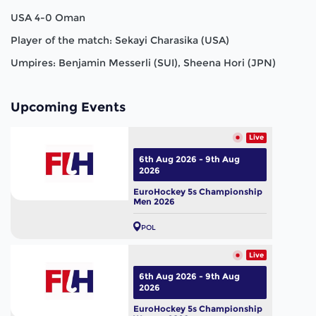
USA 4-0 Oman
Player of the match: Sekayi Charasika (USA)
Umpires: Benjamin Messerli (SUI), Sheena Hori (JPN)
Upcoming Events
Live
6th Aug 2026 - 9th Aug
2026
EuroHockey 5s Championship
Men 2026
POL
Live
6th Aug 2026 - 9th Aug
2026
EuroHockey 5s Championship