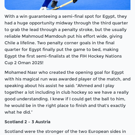
With a win guaranteeing a semi-final spot for Egypt, they
had a huge opportunity midway through the third quarter
to grab the lead through a penalty stroke, but the usually
reliable Mahmoud Mamdouh put his effort wide, giving
Chile a lifeline. Two penalty corner goals in the final
quarter for Egypt finally put the game to bed, making
Egypt the first semi-finalists at the FIH Hockey Nations
Cup 2 Oman 2025!
Mohamed Nasr who created the opening goal for Egypt
with his magical run was awarded player of the match, and
speaking about his assist he said: “Ahmed and I play
together a lot including in club hockey so we have a really
good understanding. I knew if I could get the ball to him,
he would be in the right place to finish and that's exactly
what he did.”
Scotland 2 – 3 Austria
Scotland were the stronger of the two European sides in