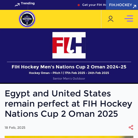
Trending
FIH.HOCKEY
Get your FIH Hockey World Cup 2026 
Egypt and United States
remain perfect at FIH Hockey
Nations Cup 2 Oman 2025
18 Feb, 2025