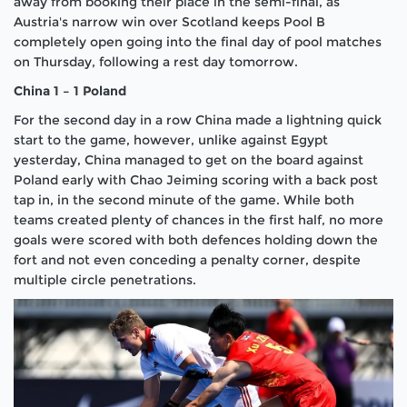
away from booking their place in the semi-final, as
Austria's narrow win over Scotland keeps Pool B
completely open going into the final day of pool matches
on Thursday, following a rest day tomorrow.
China 1 – 1 Poland
For the second day in a row China made a lightning quick
start to the game, however, unlike against Egypt
yesterday, China managed to get on the board against
Poland early with Chao Jeiming scoring with a back post
tap in, in the second minute of the game. While both
teams created plenty of chances in the first half, no more
goals were scored with both defences holding down the
fort and not even conceding a penalty corner, despite
multiple circle penetrations.