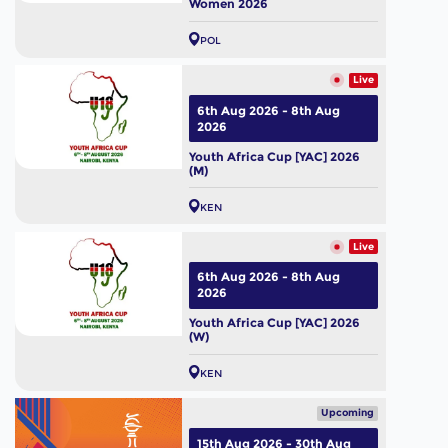
Women 2026
POL
Live
6th Aug 2026 - 8th Aug
2026
Youth Africa Cup [YAC] 2026
(M)
KEN
Live
6th Aug 2026 - 8th Aug
2026
Youth Africa Cup [YAC] 2026
(W)
KEN
Upcoming
15th Aug 2026 - 30th Aug