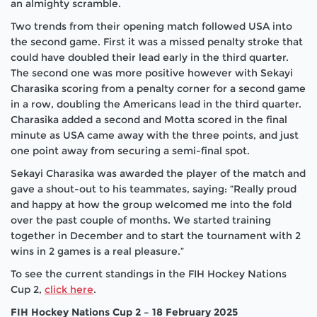
an almighty scramble.
Two trends from their opening match followed USA into
the second game. First it was a missed penalty stroke that
could have doubled their lead early in the third quarter.
The second one was more positive however with Sekayi
Charasika scoring from a penalty corner for a second game
in a row, doubling the Americans lead in the third quarter.
Charasika added a second and Motta scored in the final
minute as USA came away with the three points, and just
one point away from securing a semi-final spot.
Sekayi Charasika was awarded the player of the match and
gave a shout-out to his teammates, saying: “Really proud
and happy at how the group welcomed me into the fold
over the past couple of months. We started training
together in December and to start the tournament with 2
wins in 2 games is a real pleasure.”
To see the current standings in the FIH Hockey Nations
Cup 2,
click here
.
FIH Hockey Nations Cup 2 – 18 February 2025