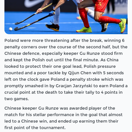
Poland were more threatening after the break, winning 6
penalty corners over the course of the second half, but the
Chinese defence, especially keeper Gu Runze stood firm
and kept the Polish out until the final minute. As China
looked to protect their one goal lead, Polish pressure
mounted and a poor tackle by Qijun Chen with 5 seconds
left on the clock gave Poland a penalty stroke which was
promptly smashed in by Gracjan Jarzyński to earn Poland a
crucial point at the death to take their tally to 4 points in
two games.
Chinese keeper Gu Runze was awarded player of the
match for his stellar performance in the goal that almost
led to a Chinese win, and ended up earning them their
first point of the tournament.