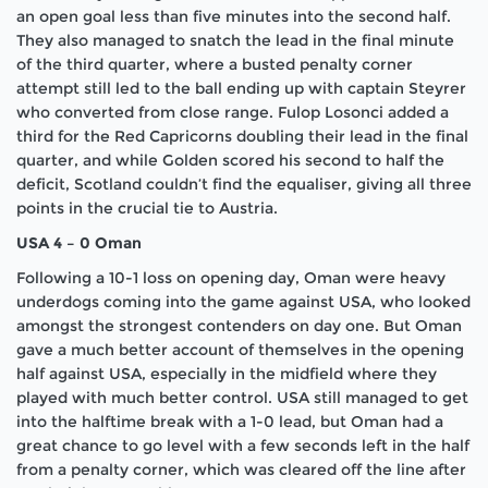
an open goal less than five minutes into the second half.
They also managed to snatch the lead in the final minute
of the third quarter, where a busted penalty corner
attempt still led to the ball ending up with captain Steyrer
who converted from close range. Fulop Losonci added a
third for the Red Capricorns doubling their lead in the final
quarter, and while Golden scored his second to half the
deficit, Scotland couldn’t find the equaliser, giving all three
points in the crucial tie to Austria.
USA 4 – 0 Oman
Following a 10-1 loss on opening day, Oman were heavy
underdogs coming into the game against USA, who looked
amongst the strongest contenders on day one. But Oman
gave a much better account of themselves in the opening
half against USA, especially in the midfield where they
played with much better control. USA still managed to get
into the halftime break with a 1-0 lead, but Oman had a
great chance to go level with a few seconds left in the half
from a penalty corner, which was cleared off the line after