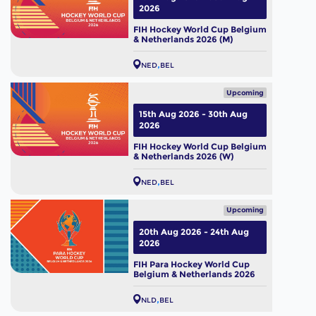
2026
FIH Hockey World Cup Belgium
& Netherlands 2026 (M)
NED
BEL
Upcoming
15th Aug 2026 - 30th Aug
2026
FIH Hockey World Cup Belgium
& Netherlands 2026 (W)
NED
BEL
Upcoming
20th Aug 2026 - 24th Aug
2026
FIH Para Hockey World Cup
Belgium & Netherlands 2026
NLD
BEL