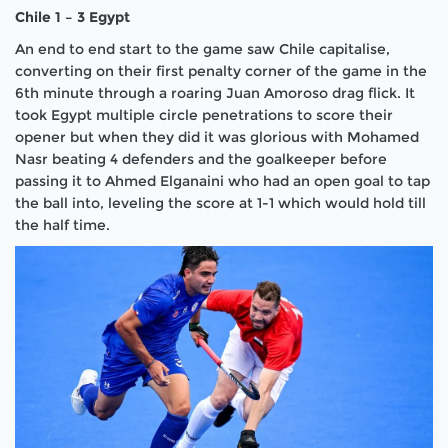
Chile 1 – 3 Egypt
An end to end start to the game saw Chile capitalise,
converting on their first penalty corner of the game in the
6th minute through a roaring Juan Amoroso drag flick. It
took Egypt multiple circle penetrations to score their
opener but when they did it was glorious with Mohamed
Nasr beating 4 defenders and the goalkeeper before
passing it to Ahmed Elganaini who had an open goal to tap
the ball into, leveling the score at 1-1 which would hold till
the half time.