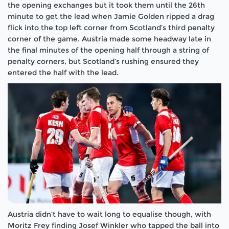
the opening exchanges but it took them until the 26th
minute to get the lead when Jamie Golden ripped a drag
flick into the top left corner from Scotland’s third penalty
corner of the game. Austria made some headway late in
the final minutes of the opening half through a string of
penalty corners, but Scotland’s rushing ensured they
entered the half with the lead.
Austria didn’t have to wait long to equalise though, with
Moritz Frey finding Josef Winkler who tapped the ball into