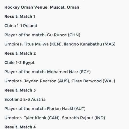
Hockey Oman Venue, Muscat, Oman
Result: Match 1
China 1-1 Poland
Player of the match: Gu Runze (CHN)
Umpires: Titus Mulwa (KEN), Ilanggo Kanabathu (MAS)
Result: Match 2
Chile 1-3 Egypt
Player of the match: Mohamed Nasr (EGY)
Umpires: Jayden Pearson (AUS), Clare Barwood (WAL)
Result: Match 3
Scotland 2-3 Austria
Player of the match: Florian Hackl (AUT)
Umpires: Tyler Klenk (CAN), Sourabh Rajput (IND)
Result: Match 4