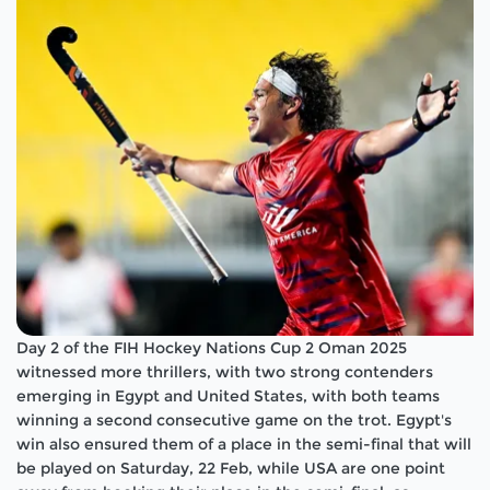
Day 2 of the FIH Hockey Nations Cup 2 Oman 2025
witnessed more thrillers, with two strong contenders
emerging in Egypt and United States, with both teams
winning a second consecutive game on the trot. Egypt's
win also ensured them of a place in the semi-final that will
be played on Saturday, 22 Feb, while USA are one point