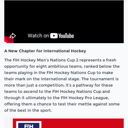
A New Chapter for International Hockey
The FIH Hockey Men’s Nations Cup 2 represents a fresh
opportunity for eight ambitious teams, ranked below the
teams playing in the FIH Hockey Nations Cup to make
their mark on the international stage. The tournament is
more than just a competition; it’s a pathway for these
teams to ascend to the FIH Hockey Nations Cup and
through it ultimately to the FIH Hockey Pro League,
offering them a chance to test their mettle against some
of the best in the sport.