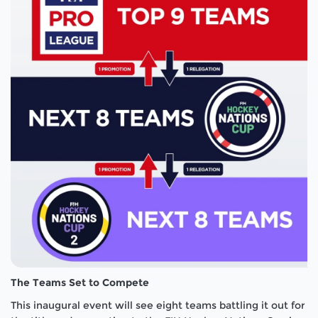
The Teams Set to Compete
This inaugural event will see eight teams battling it out for