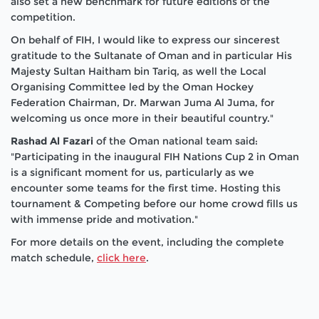
also set a new benchmark for future editions of the
competition.
On behalf of FIH, I would like to express our sincerest
gratitude to the Sultanate of Oman and in particular His
Majesty Sultan Haitham bin Tariq, as well the Local
Organising Committee led by the Oman Hockey
Federation Chairman, Dr. Marwan Juma Al Juma, for
welcoming us once more in their beautiful country."
Rashad Al Fazari
of the Oman national team said:
"Participating in the inaugural FIH Nations Cup 2 in Oman
is a significant moment for us, particularly as we
encounter some teams for the first time. Hosting this
tournament & Competing before our home crowd fills us
with immense pride and motivation."
For more details on the event, including the complete
match schedule,
click here
.