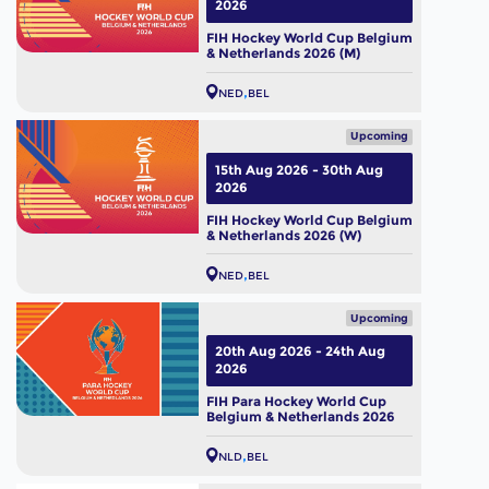
2026
FIH Hockey World Cup Belgium
& Netherlands 2026 (M)
NED
BEL
Upcoming
15th Aug 2026 - 30th Aug
2026
FIH Hockey World Cup Belgium
& Netherlands 2026 (W)
NED
BEL
Upcoming
20th Aug 2026 - 24th Aug
2026
FIH Para Hockey World Cup
Belgium & Netherlands 2026
NLD
BEL