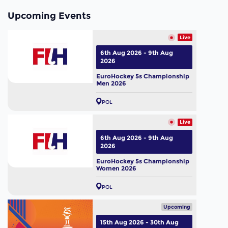
Upcoming Events
Live
6th Aug 2026 - 9th Aug
2026
EuroHockey 5s Championship
Men 2026
POL
Live
6th Aug 2026 - 9th Aug
2026
EuroHockey 5s Championship
Women 2026
POL
Upcoming
15th Aug 2026 - 30th Aug