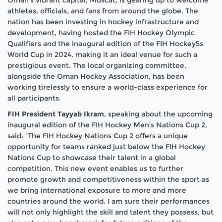
athletes, officials, and fans from around the globe. The
nation has been investing in hockey infrastructure and
development, having hosted the FIH Hockey Olympic
Qualifiers and the inaugural edition of the FIH Hockey5s
World Cup in 2024, making it an ideal venue for such a
prestigious event. The local organizing committee,
alongside the Oman Hockey Association, has been
working tirelessly to ensure a world-class experience for
all participants.
FIH President Tayyab Ikram
, speaking about the upcoming
inaugural edition of the FIH Hockey Men’s Nations Cup 2,
said: "The FIH Hockey Nations Cup 2 offers a unique
opportunity for teams ranked just below the FIH Hockey
Nations Cup to showcase their talent in a global
competition. This new event enables us to further
promote growth and competitiveness within the sport as
we bring international exposure to more and more
countries around the world. I am sure their performances
will not only highlight the skill and talent they possess, but