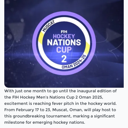
With just one month to go until the inaugural edition of
the FIH Hockey Men’s Nations Cup 2 Oman 2025,
excitement is reaching fever pitch in the hockey world.
From February 17 to 23, Muscat, Oman, will play host to
this groundbreaking tournament, marking a significant
milestone for emerging hockey nations.