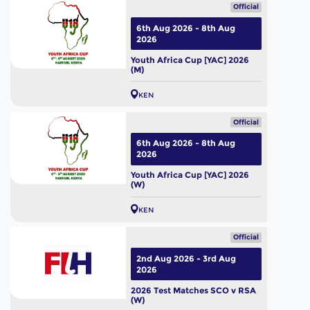
Official
6th Aug 2026 - 8th Aug
2026
Youth Africa Cup [YAC] 2026
(M)
KEN
Official
6th Aug 2026 - 8th Aug
2026
Youth Africa Cup [YAC] 2026
(W)
KEN
Official
2nd Aug 2026 - 3rd Aug
2026
2026 Test Matches SCO v RSA
(W)