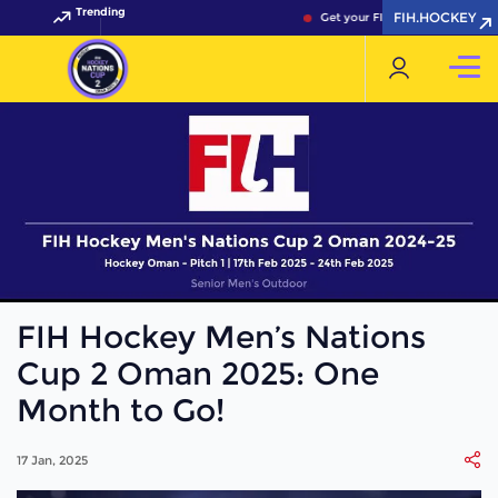
Trending
FIH.HOCKEY
Get your FIH Hockey World Cup 
FIH Hockey Men’s Nations
Cup 2 Oman 2025: One
Month to Go!
17 Jan, 2025