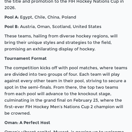
the title and promotion to the FIH Hockey Nations Cup in
2026.
Pool A
: Egypt, Chile, China, Poland
Pool B
:
Austria, Oman, Scotland, United States
These teams, hailing from diverse hockey regions, will
bring their unique styles and strategies to the field,
promising an exhilarating display of hockey.
Tournament Format
The competition kicks off with pool matches, where teams
are divided into two groups of four. Each team will play
against every other team in their pool, striving to secure a
spot in the semi-finals. From there, the top two teams
from each pool will advance to the knockout stage,
culminating in the grand final on February 23, where the
first-ever FIH Hockey Men’s Nations Cup 2 champion will
be crowned.
Oman: A Perfect Host
Oman’s vibrant capital, Muscat, is gearing up to welcome