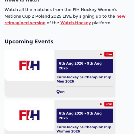
Watch all the matches from the FIH Hockey Women’s
Nations Cup 2 Poland 2025 LIVE by signing up to the
new
reimagined version
of the
Watch.Hockey
platform.
Upcoming Events
Live
6th Aug 2026 - 9th Aug
2026
EuroHockey 5s Championship
Men 2026
POL
Live
6th Aug 2026 - 9th Aug
2026
EuroHockey 5s Championship
Women 2026