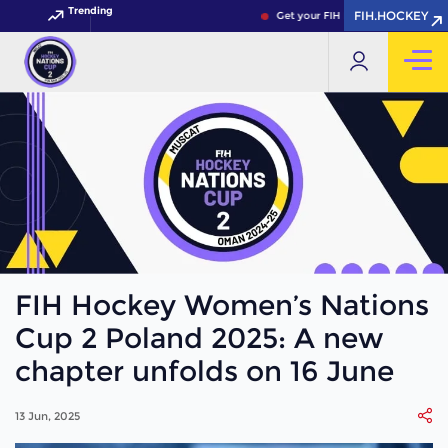
Trending
FIH.HOCKEY
Get your FIH Hockey World Cup 20
FIH Hockey Women’s Nations
Cup 2 Poland 2025: A new
chapter unfolds on 16 June
13 Jun, 2025