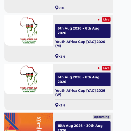
POL
Live
6th Aug 2026 - 8th Aug
2026
Youth Africa Cup [YAC] 2026
(M)
KEN
Live
6th Aug 2026 - 8th Aug
2026
Youth Africa Cup [YAC] 2026
(W)
KEN
Upcoming
15th Aug 2026 - 30th Aug
2026