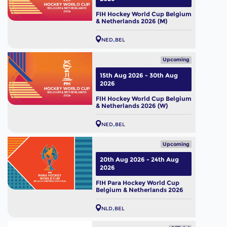
FIH Hockey World Cup Belgium
& Netherlands 2026 (M)
NED
BEL
Upcoming
15th Aug 2026 - 30th Aug
2026
FIH Hockey World Cup Belgium
& Netherlands 2026 (W)
NED
BEL
Upcoming
20th Aug 2026 - 24th Aug
2026
FIH Para Hockey World Cup
Belgium & Netherlands 2026
NLD
BEL