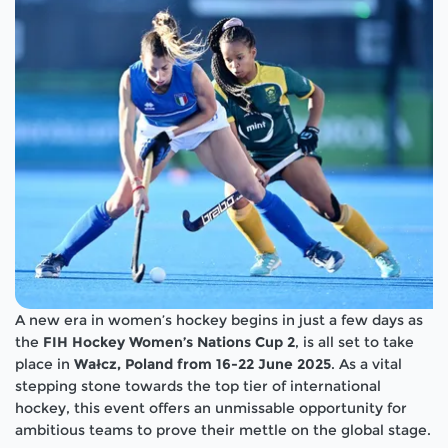
A new era in women’s hockey begins in just a few days as
the
FIH Hockey Women’s Nations Cup 2
, is all set to take
place in
Wałcz, Poland from 16-22 June 2025
. As a vital
stepping stone towards the top tier of international
hockey, this event offers an unmissable opportunity for
ambitious teams to prove their mettle on the global stage.