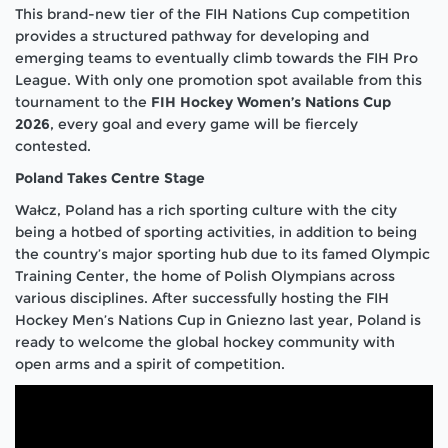
This brand-new tier of the FIH Nations Cup competition
provides a structured pathway for developing and
emerging teams to eventually climb towards the FIH Pro
League. With only one promotion spot available from this
tournament to the
FIH Hockey Women’s Nations Cup
2026
, every goal and every game will be fiercely
contested.
Poland Takes Centre Stage
Wałcz, Poland has a rich sporting culture with the city
being a hotbed of sporting activities, in addition to being
the country’s major sporting hub due to its famed Olympic
Training Center, the home of Polish Olympians across
various disciplines. After successfully hosting the FIH
Hockey Men’s Nations Cup in Gniezno last year, Poland is
ready to welcome the global hockey community with
open arms and a spirit of competition.