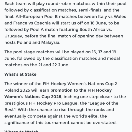
Each team will play round-robin matches within their pool,
followed by classification matches, semi-finals, and the
final. All-European Pool B matches between Italy vs Wales
and France vs Czechia will start us off on 16 June, to be
followed by Pool A match featuring South Africa vs.
Uruguay, before the final match of opening day between
hosts Poland and Malaysia.
The pool stage matches will be played on 16, 17 and 19
June, followed by the classification matches and medal
matches on the 21 and 22 June.
What’s at Stake
The winner of the FIH Hockey Women’s Nations Cup 2
Poland 2025 will earn
promotion to the FIH Hockey
Women’s Nations Cup 2026
, inching one step closer to the
prestigious FIH Hockey Pro League, the “League of the
Best”! With the chance to rise through the ranks and
eventually compete against the world’s elite, the
significance of this tournament cannot be overstated.
Where to Watch