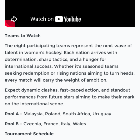
Teams to Watch
The eight participating teams represent the next wave of
talent in women’s hockey. Each nation arrives with
determination, sharp tactics, and a hunger for
international success. Whether it’s seasoned teams
seeking redemption or rising nations aiming to turn heads,
every match will carry the weight of ambition.
Expect dynamic clashes, fast-paced action, and standout
performances from future stars aiming to make their mark
on the international scene.
Pool A -
Malaysia, Poland, South Africa, Uruguay
Pool B -
Czechia, France, Italy, Wales
Tournament Schedule