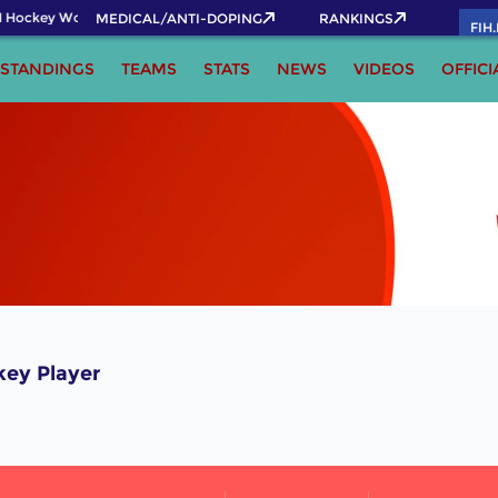
 Hockey World Cup 2026 Pass now!
MEDICAL/ANTI-DOPING
RANKINGS
FIH
STANDINGS
TEAMS
STATS
NEWS
VIDEOS
OFFICI
key Player