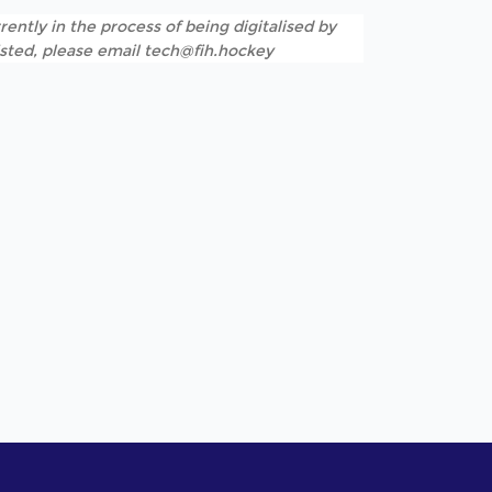
rently in the process of being digitalised by
listed, please email tech@fih.hockey