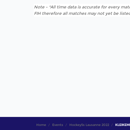
Note - *All time data is accurate for every matc
FIH therefore all matches may not yet be listed
Home
Events
Hockey5s Lausanne 2022
KLEIKEMP