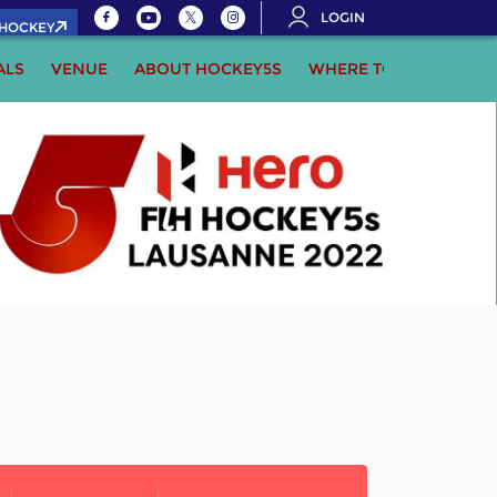
LOGIN
.HOCKEY
ALS
VENUE
ABOUT HOCKEY5S
WHERE TO WATCH