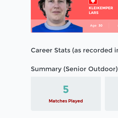
KLEIKEMPER
LARS
Age
30
Career Stats (as recorded 
Summary (Senior Outdoor)
5
Matches Played