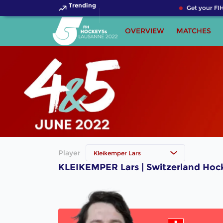
Trending
Get your FIH
OVERVIEW
MATCHES
Player
Kleikemper Lars
KLEIKEMPER Lars | Switzerland Hoc