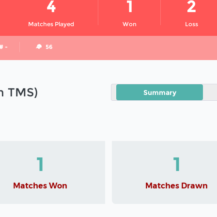
4
1
2
Matches Played
Won
Loss
# -
56
in TMS)
Summary
1
1
Matches Won
Matches Drawn