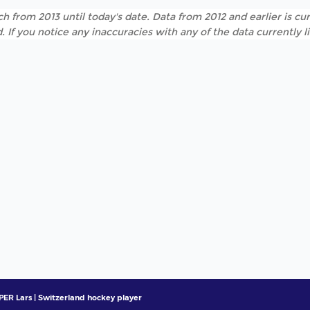
h from 2013 until today's date. Data from 2012 and earlier is cur
. If you notice any inaccuracies with any of the data currently 
ER Lars | Switzerland hockey player