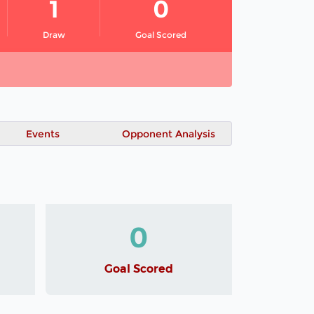
1
0
Draw
Goal Scored
Events
Opponent Analysis
0
Goal Scored