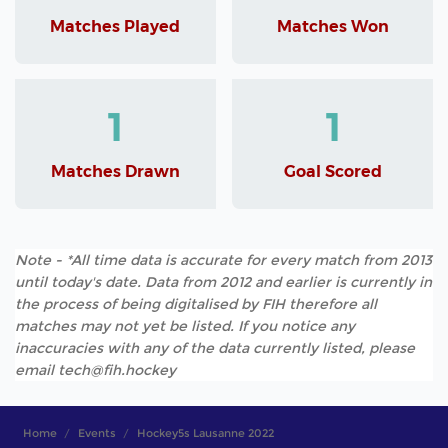
Matches Played
Matches Won
1
1
Matches Drawn
Goal Scored
Note - *All time data is accurate for every match from 2013
until today's date. Data from 2012 and earlier is currently in
the process of being digitalised by FIH therefore all
matches may not yet be listed. If you notice any
inaccuracies with any of the data currently listed, please
email tech@fih.hockey
Home
Events
Hockey5s Lausanne 2022