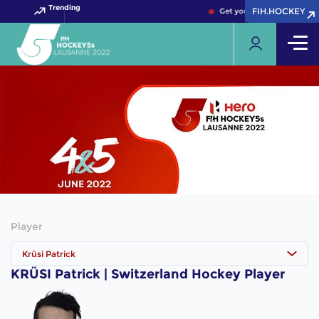
Trending
FIH.HOCKEY
FIH.HOCKEY
Get your FIH Hockey World
Player
Krüsi Patrick
KRÜSI Patrick | Switzerland Hockey Player