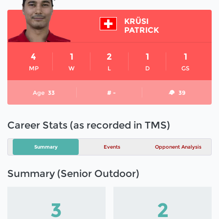
KRÜSI
PATRICK
4
1
2
1
1
MP
W
L
D
GS
Age
33
# -
39
Career Stats (as recorded in TMS)
Summary
Events
Opponent Analysis
Summary (Senior Outdoor)
3
2