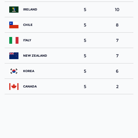
5
10
IRELAND
5
8
CHILE
5
7
ITALY
5
7
NEW ZEALAND
5
6
KOREA
5
2
CANADA