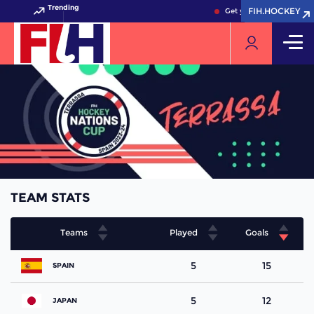
Trending
FIH.HOCKEY
FIH.HOCKEY
Get your FIH Hockey Wor
TEAM STATS
Teams
Played
Goals
5
15
SPAIN
5
12
JAPAN