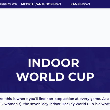
Hockey World Cup 2026 Pass now!
MEDICAL/ANTI-DOPING
RANKINGS
bre, this is where you’ll find non-stop action at every game. As
 12 women's), the seven-day Indoor Hockey World Cup is a worth