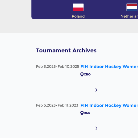
Poland
Netherla
Tournament Archives
FIH Indoor Hockey Women'
Feb 3,2025-Feb 10,2025
CRO
FIH Indoor Hockey Women'
Feb 5,2023-Feb 11,2023
RSA