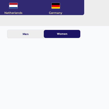
Netherlands
Germany
Women
Men