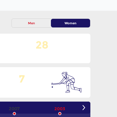
Men
Women
28
No. Of Teams
7
Goals Per Match
2007
2003