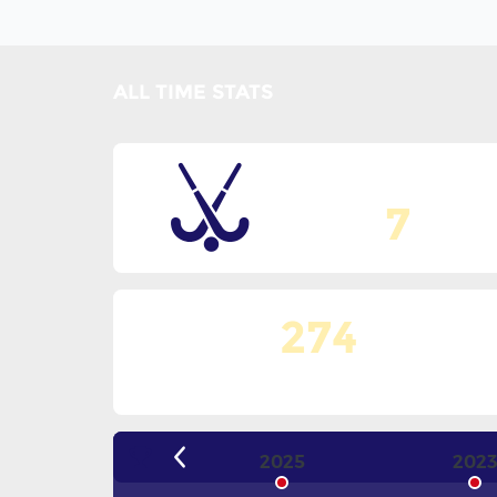
ALL TIME STATS
Total Editions
7
274
Matches Played
2025
202