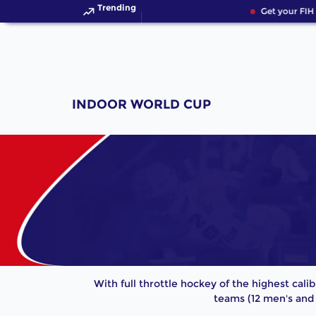
Trending
Get your FIH 
INDOOR WORLD CUP
With full throttle hockey of the highest cali
teams (12 men's and