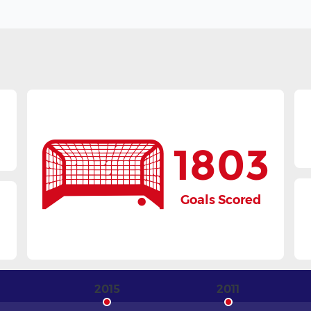
1803
Goals Scored
3
2015
2011