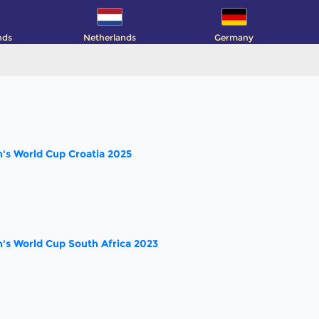
nds
Netherlands
Germany
s World Cup Croatia 2025
s World Cup South Africa 2023