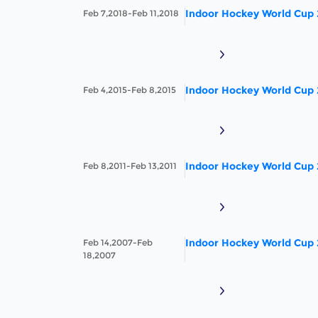
Indoor Hockey World Cup
Feb 7,2018-Feb 11,2018
Indoor Hockey World Cup
Feb 4,2015-Feb 8,2015
Indoor Hockey World Cup
Feb 8,2011-Feb 13,2011
Indoor Hockey World Cup
Feb 14,2007-Feb
18,2007