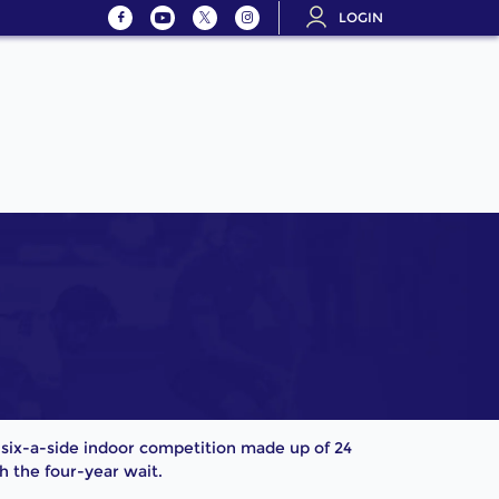
LOGIN
 a six-a-side indoor competition made up of 24
 the four-year wait.