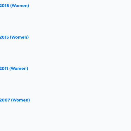
 2018 (Women)
 2015 (Women)
 2011 (Women)
 2007 (Women)