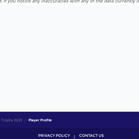
. If you notice any inaccuracies with any of the data currently 
 Trophy 2023
Player Profile
PRIVACY POLICY
CONTACT US