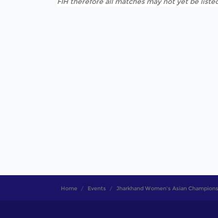
FIH therefore all matches may not yet be listed
Home
Events
Jharkhand Women's Asian Champions