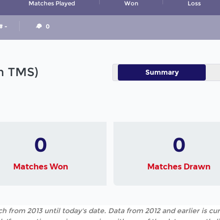
Matches Played
Won
Loss
# -
0
in TMS)
Summary
0
0
Matches Won
Matches Drawn
h from 2013 until today's date. Data from 2012 and earlier is cur