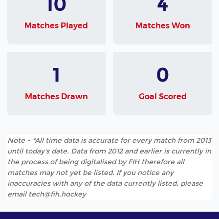
10
4
Matches Played
Matches Won
1
0
Matches Drawn
Goal Scored
Note - *All time data is accurate for every match from 2013
until today's date. Data from 2012 and earlier is currently in
the process of being digitalised by FIH therefore all
matches may not yet be listed. If you notice any
inaccuracies with any of the data currently listed, please
email tech@fih.hockey