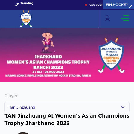
Trending
FIH.HOCKEY
Get your FIH Hockey World C
Player
Tan Jinzhuang
TAN Jinzhuang At Women's Asian Champions
Trophy Jharkhand 2023