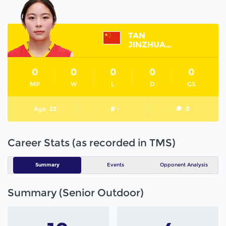
TAN
JINZHUANG
0
0
0
0
0
MP
W
L
D
GS
Age
23
# -
0
Career Stats (as recorded in TMS)
Summary
Events
Opponent Analysis
Summary (Senior Outdoor)