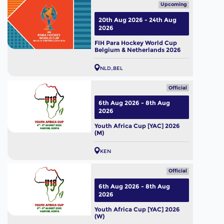
Upcoming
20th Aug 2026 - 24th Aug
2026
FIH Para Hockey World Cup
Belgium & Netherlands 2026
NLD
BEL
Official
6th Aug 2026 - 8th Aug
2026
Youth Africa Cup [YAC] 2026
(M)
KEN
Official
6th Aug 2026 - 8th Aug
2026
Youth Africa Cup [YAC] 2026
(W)