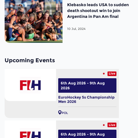
Klebasko leads USA to sudden
death shootout win to join
Argentina in Pan Am final
10 Jul, 2024
Upcoming Events
Live
6th Aug 2026 - 9th Aug
2026
EuroHockey 5s Championship
Men 2026
POL
Live
6th Aug 2026 - 9th Aug