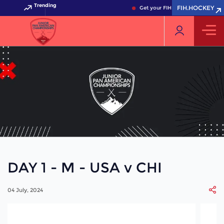
Trending
FIH.HOCKEY
Get your FIH Hockey World Cup 2
DAY 1 - M - USA v CHI
04 July, 2024