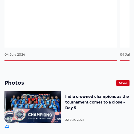
04 July 2024
04 July 
Photos
More
India crowned champions as the
tournament comes to a close -
Day 5
22 Jun, 2026
22