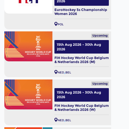
2026
EuroHockey 5s Championship
Women 2026
POL
Upcoming
15th Aug 2026 - 30th Aug
2026
FIH Hockey World Cup Belgium
& Netherlands 2026 (M)
NED
BEL
Upcoming
15th Aug 2026 - 30th Aug
2026
FIH Hockey World Cup Belgium
& Netherlands 2026 (W)
NED
BEL