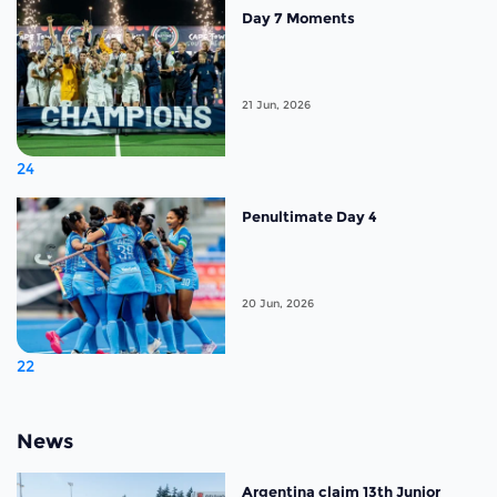
Day 7 Moments
21 Jun, 2026
24
Penultimate Day 4
20 Jun, 2026
22
News
Argentina claim 13th Junior