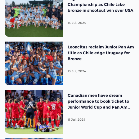
Championship as Chile take
bronze in shootout win over USA
13 Jul, 2024
Leoncitas reclaim Junior Pan Am
title as Chile edge Uruguay for
Bronze
13 Jul, 2024
Canadian men have dream
performance to book ticket to
Junior World Cup and Pan Am
final against Argentina
11 Jul, 2024