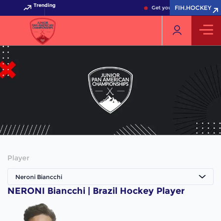
Trending
FIH.HOCKEY
Get your FIH Hockey World
Player
Neroni Biancchi
NERONI Biancchi | Brazil Hockey Player