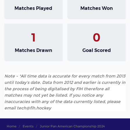
Matches Played
Matches Won
1
0
Matches Drawn
Goal Scored
Note - *All time data is accurate for every match from 2013
until today's date. Data from 2012 and earlier is currently in
the process of being digitalised by FIH therefore all
matches may not yet be listed. If you notice any
inaccuracies with any of the data currently listed, please
email tech@fih.hockey
Home
Events
Junior Pan American Championship 2024