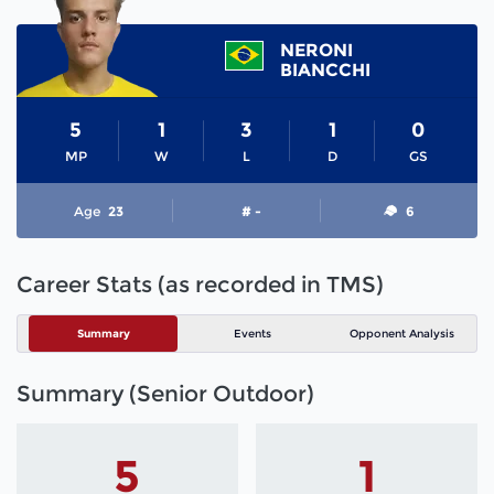
NERONI
BIANCCHI
5
1
3
1
0
MP
W
L
D
GS
Age
23
# -
6
Career Stats (as recorded in TMS)
Summary
Events
Opponent Analysis
Summary (Senior Outdoor)
5
1