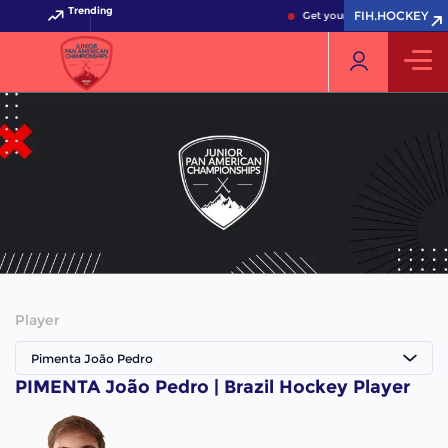
Trending
FIH.HOCKEY
Get your FIH Hockey World 
Player
Pimenta João Pedro
PIMENTA João Pedro | Brazil Hockey Player