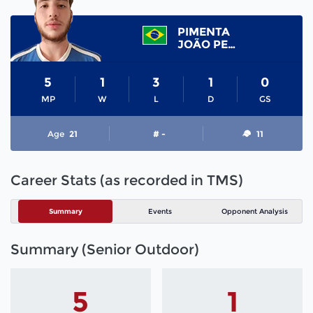
PIMENTA
JOÃO PEDRO
5
1
3
1
0
MP
W
L
D
GS
Age
21
# -
11
Career Stats (as recorded in TMS)
Summary
Events
Opponent Analysis
Summary (Senior Outdoor)
5
1