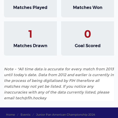
Matches Played
Matches Won
1
0
Matches Drawn
Goal Scored
Note - *All time data is accurate for every match from 2013
until today's date. Data from 2012 and earlier is currently in
the process of being digitalised by FIH therefore all
matches may not yet be listed. If you notice any
inaccuracies with any of the data currently listed, please
email tech@fih.hockey
Home
Events
Junior Pan American Championship 2024