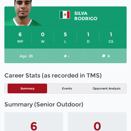
SILVA
RODRIGO
6
0
5
1
1
MP
W
L
D
GS
Age
23
# -
6
Career Stats (as recorded in TMS)
Summary
Events
Opponent Analysis
Summary (Senior Outdoor)
6
0