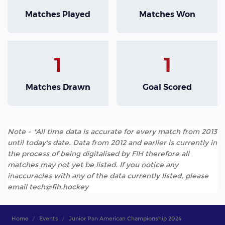
Matches Played
Matches Won
1
1
Matches Drawn
Goal Scored
Note - *All time data is accurate for every match from 2013
until today's date. Data from 2012 and earlier is currently in
the process of being digitalised by FIH therefore all
matches may not yet be listed. If you notice any
inaccuracies with any of the data currently listed, please
email tech@fih.hockey
Home
Events
Junior Pan American Championship 2024