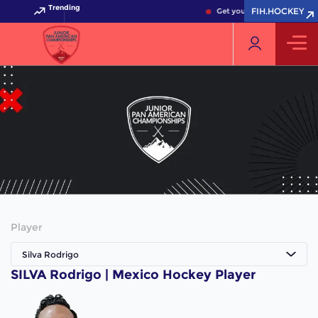
Trending
FIH.HOCKEY
Get your FIH Hockey World 
Player
Silva Rodrigo
SILVA Rodrigo | Mexico Hockey Player