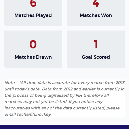
6
4
Matches Played
Matches Won
0
1
Matches Drawn
Goal Scored
Note - *All time data is accurate for every match from 2013
until today's date. Data from 2012 and earlier is currently in
the process of being digitalised by FIH therefore all
matches may not yet be listed. If you notice any
inaccuracies with any of the data currently listed, please
email tech@fih.hockey