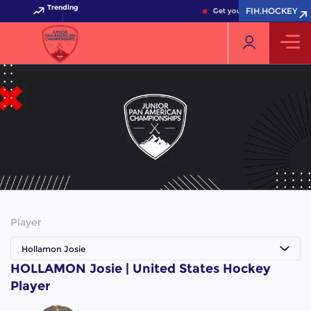
Trending
FIH.HOCKEY
Get your FIH Hockey World
Player
Hollamon Josie
HOLLAMON Josie | United States Hockey
Player