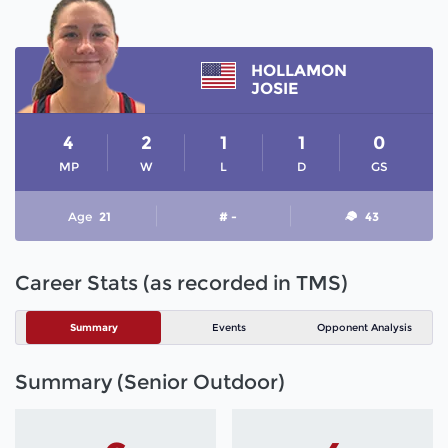
HOLLAMON
JOSIE
4
2
1
1
0
MP
W
L
D
GS
Age
21
# -
43
Career Stats (as recorded in TMS)
Summary
Events
Opponent Analysis
Summary (Senior Outdoor)