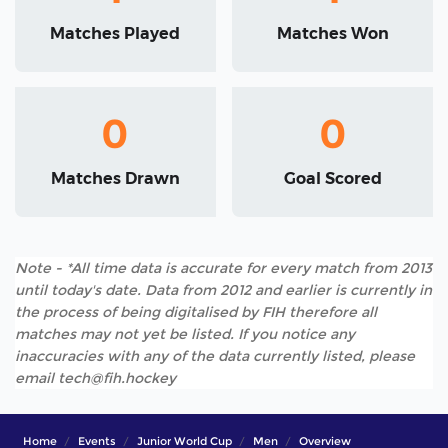
Matches Played
Matches Won
0
0
Matches Drawn
Goal Scored
Note - *All time data is accurate for every match from 2013
until today's date. Data from 2012 and earlier is currently in
the process of being digitalised by FIH therefore all
matches may not yet be listed. If you notice any
inaccuracies with any of the data currently listed, please
email tech@fih.hockey
Home
Events
Junior World Cup
Men
Overview