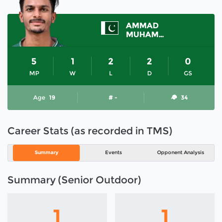
AMMAD
MUHAMMAD
5
1
2
2
0
MP
W
L
D
GS
Age
19
# -
34
Career Stats (as recorded in TMS)
Summary
Events
Opponent Analysis
Summary (Senior Outdoor)
1
1