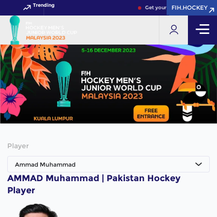
Trending
FIH.HOCKEY
FIH.HOCKEY
Get your FIH Hockey World C
Player
Ammad Muhammad
AMMAD Muhammad | Pakistan Hockey
Player