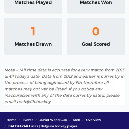
Matches Played
Matches Won
1
0
Matches Drawn
Goal Scored
Note - *All time data is accurate for every match from 2013
until today's date. Data from 2012 and earlier is currently in
the process of being digitalised by FIH therefore all
matches may not yet be listed. If you notice any
inaccuracies with any of the data currently listed, please
email tech@fih.hockey
Home
Events
Junior World Cup
Men
Overview
BALTHAZAR Lucas | Belgium hockey player