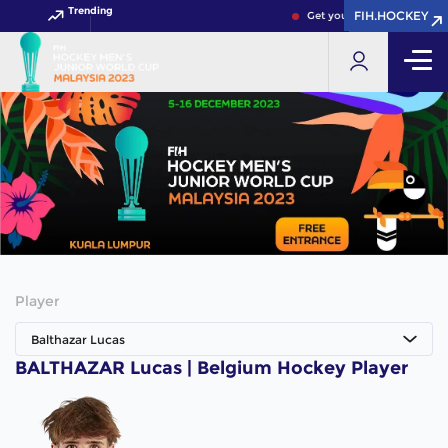
Trending
FIH.HOCKEY
FIH.HOCKEY
Get your FIH Hockey World
Player
Balthazar Lucas
BALTHAZAR Lucas | Belgium Hockey Player