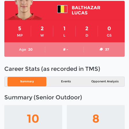
BALTHAZAR
LUCAS
5
2
1
2
0
MP
W
L
D
GS
Age
20
# -
37
Career Stats (as recorded in TMS)
Summary
Events
Opponent Analysis
Summary (Senior Outdoor)
10
8