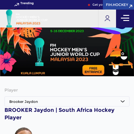
Trending
FIH.HOCKEY
FIH.HOCKEY
Get your FIH Hockey World
Player
Brooker Jaydon
BROOKER Jaydon | South Africa Hockey
Player