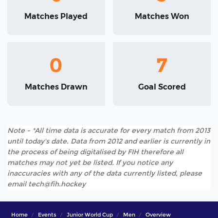
Matches Played
Matches Won
0
7
Matches Drawn
Goal Scored
Note - *All time data is accurate for every match from 2013
until today's date. Data from 2012 and earlier is currently in
the process of being digitalised by FIH therefore all
matches may not yet be listed. If you notice any
inaccuracies with any of the data currently listed, please
email tech@fih.hockey
Home
Events
Junior World Cup
Men
Overview