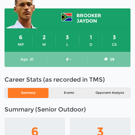
BROOKER
JAYDON
6
2
3
1
3
MP
W
L
D
GS
Age
21
# -
28
Career Stats (as recorded in TMS)
Summary
Events
Opponent Analysis
Summary (Senior Outdoor)
6
3