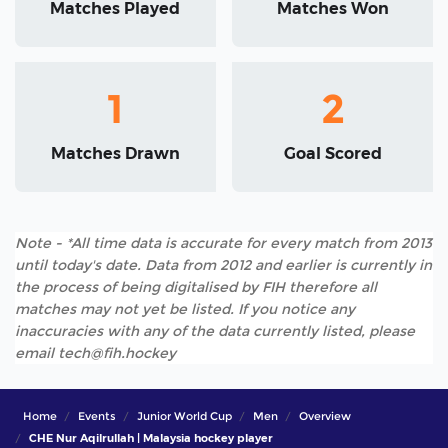
Matches Played
Matches Won
1
2
Matches Drawn
Goal Scored
Note - *All time data is accurate for every match from 2013
until today's date. Data from 2012 and earlier is currently in
the process of being digitalised by FIH therefore all
matches may not yet be listed. If you notice any
inaccuracies with any of the data currently listed, please
email tech@fih.hockey
Home
Events
Junior World Cup
Men
Overview
CHE Nur Aqilrullah | Malaysia hockey player