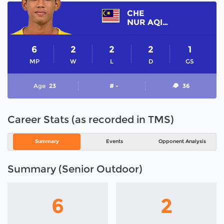
CHE
NUR AQILRULLAH
6
2
2
2
1
MP
W
L
D
GS
Age
23
# -
36
Career Stats (as recorded in TMS)
Summary
Events
Opponent Analysis
Summary (Senior Outdoor)
6
2