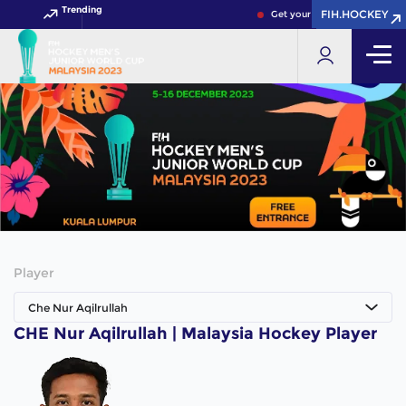
Trending
FIH.HOCKEY
FIH.HOCKEY
Get your FIH Hockey World C
Player
Che Nur Aqilrullah
CHE Nur Aqilrullah | Malaysia Hockey Player