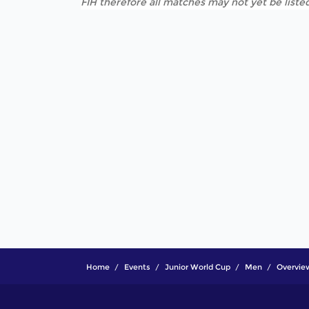
FIH therefore all matches may not yet be listed
Home
Events
Junior World Cup
Men
Overvie