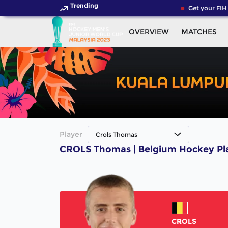
Trending
Get your FIH 
OVERVIEW
MATCHES
Player
Crols Thomas
CROLS Thomas | Belgium Hockey Pl
CROLS