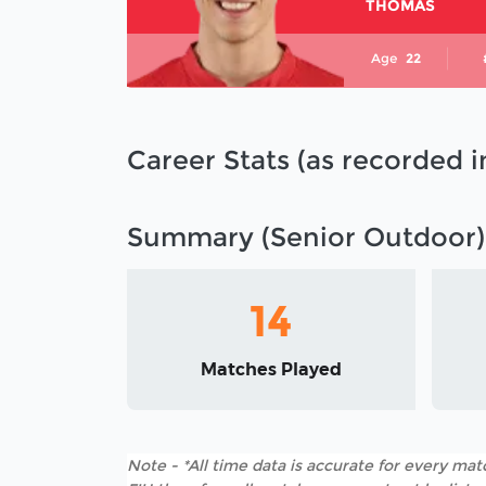
THOMAS
Age
22
Career Stats (as recorded 
Summary (Senior Outdoor)
14
Matches Played
Note - *All time data is accurate for every matc