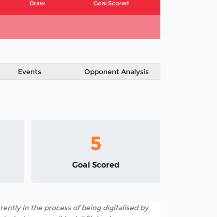
Draw
Goal Scored
Events
Opponent Analysis
5
Goal Scored
rently in the process of being digitalised by