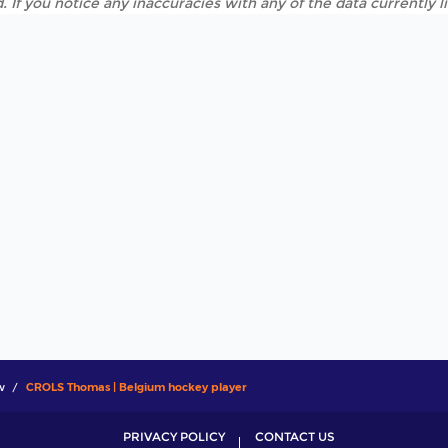
. If you notice any inaccuracies with any of the data currently 
w
CROLS Thomas | Belgium hockey player
PRIVACY POLICY
CONTACT US