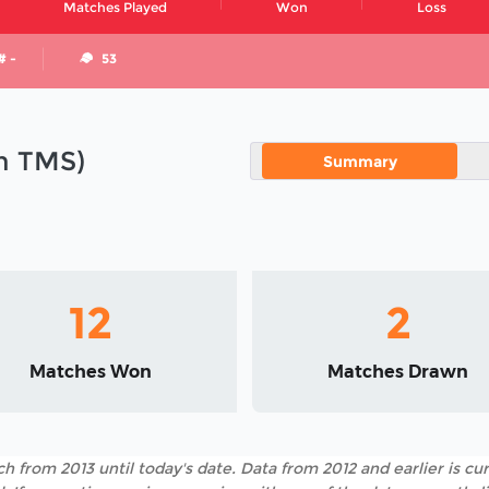
Matches Played
Won
Loss
# -
53
in TMS)
Summary
12
2
Matches Won
Matches Drawn
h from 2013 until today's date. Data from 2012 and earlier is cur