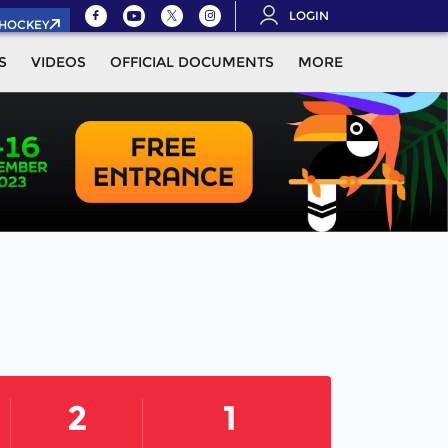
LOGIN
.HOCKEY
S
VIDEOS
OFFICIAL DOCUMENTS
MORE
2
1