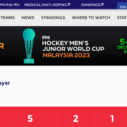
Hockey World Cup 2026 Pass now!
MEDICAL/ANTI-DOPING
RANKINGS
FIH
TEAMS
NEWS
STANDINGS
WHERE TO WATCH
STAT
ayer
5
2
1