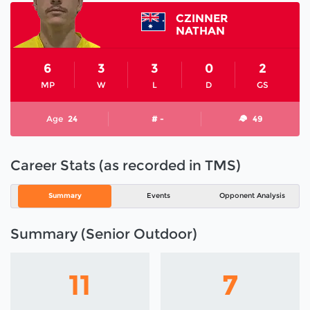
CZINNER
NATHAN
6
3
3
0
2
MP
W
L
D
GS
Age
24
# -
49
Career Stats (as recorded in TMS)
Summary
Events
Opponent Analysis
Summary (Senior Outdoor)
11
7