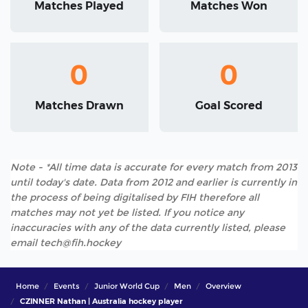
Matches Played
Matches Won
0
0
Matches Drawn
Goal Scored
Note - *All time data is accurate for every match from 2013
until today's date. Data from 2012 and earlier is currently in
the process of being digitalised by FIH therefore all
matches may not yet be listed. If you notice any
inaccuracies with any of the data currently listed, please
email tech@fih.hockey
Home
Events
Junior World Cup
Men
Overview
CZINNER Nathan | Australia hockey player