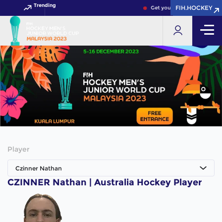
Trending
FIH.HOCKEY
FIH.HOCKEY
Get your FIH Hockey World 
Player
Czinner Nathan
CZINNER Nathan | Australia Hockey Player