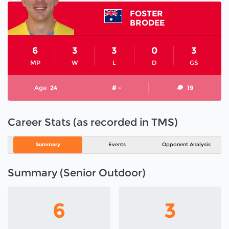
FOSTER
BRODEE
6
3
3
0
3
MP
W
L
D
GS
Age
24
# -
19
Career Stats (as recorded in TMS)
Summary
Events
Opponent Analysis
Summary (Senior Outdoor)
6
3