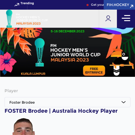
Trending
FIH.HOCKEY
FIH.HOCKEY
Get your FIH Hockey World 
Player
Foster Brodee
FOSTER Brodee | Australia Hockey Player