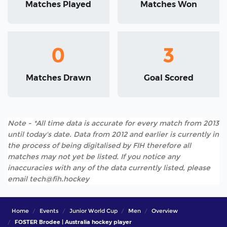
Matches Played
Matches Won
0
3
Matches Drawn
Goal Scored
Note - *All time data is accurate for every match from 2013
until today's date. Data from 2012 and earlier is currently in
the process of being digitalised by FIH therefore all
matches may not yet be listed. If you notice any
inaccuracies with any of the data currently listed, please
email tech@fih.hockey
Home
Events
Junior World Cup
Men
Overview
FOSTER Brodee | Australia hockey player