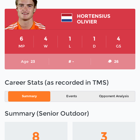
HORTENSIUS
OLIVIER
6
4
1
1
4
MP
W
L
D
GS
Age
23
# -
26
Career Stats (as recorded in TMS)
Summary
Events
Opponent Analysis
Summary (Senior Outdoor)
8
3