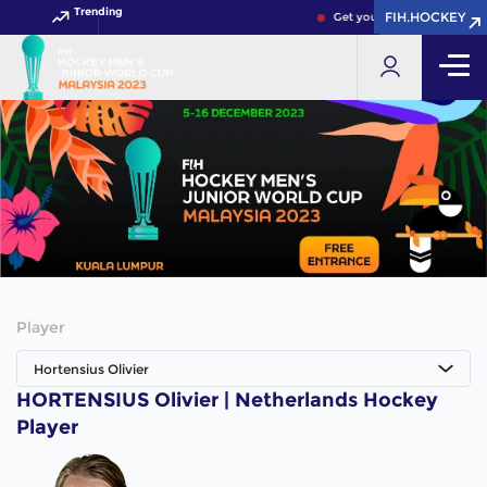
Trending
FIH.HOCKEY
FIH.HOCKEY
Get your FIH Hockey World
Player
Hortensius Olivier
HORTENSIUS Olivier | Netherlands Hockey
Player