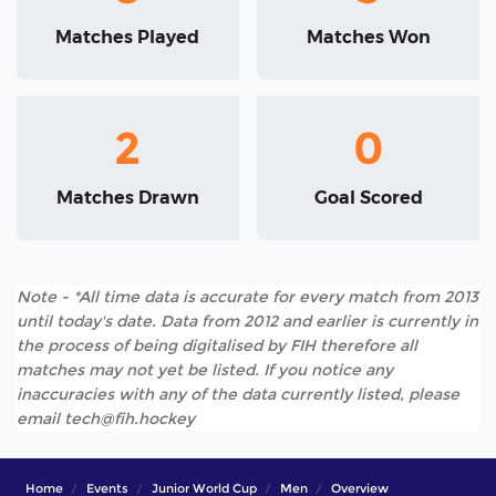
Matches Played
Matches Won
2
0
Matches Drawn
Goal Scored
Note - *All time data is accurate for every match from 2013
until today's date. Data from 2012 and earlier is currently in
the process of being digitalised by FIH therefore all
matches may not yet be listed. If you notice any
inaccuracies with any of the data currently listed, please
email tech@fih.hockey
Home
Events
Junior World Cup
Men
Overview