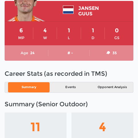
JANSEN
GUUS
6
4
1
1
0
MP
W
L
D
GS
Age
24
# -
35
Career Stats (as recorded in TMS)
Summary
Events
Opponent Analysis
Summary (Senior Outdoor)
11
4