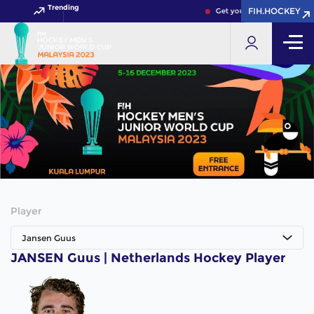
Trending
FIH.HOCKEY
FIH.HOCKEY
Get your FIH Hockey World
Player
Jansen Guus
JANSEN Guus | Netherlands Hockey Player