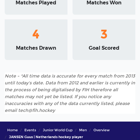
Matches Played
Matches Won
4
3
Matches Drawn
Goal Scored
Note - *All time data is accurate for every match from 2013
until today's date. Data from 2012 and earlier is currently in
the process of being digitalised by FIH therefore all
matches may not yet be listed. If you notice any
inaccuracies with any of the data currently listed, please
email tech@fih.hockey
Home
Events
Junior World Cup
Men
Overview
JANSEN Guus | Netherlands hockey player