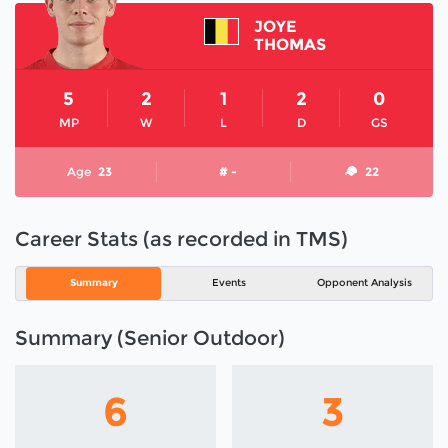
JOYE
THOMAS
5
2
1
2
0
MP
W
L
D
GS
Age
23
# -
22
Career Stats (as recorded in TMS)
Summary
Events
Opponent Analysis
Summary (Senior Outdoor)
6
3