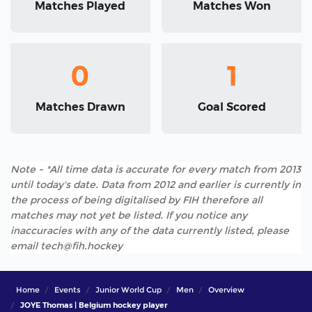
Matches Played
Matches Won
0
1
Matches Drawn
Goal Scored
Note - *All time data is accurate for every match from 2013
until today's date. Data from 2012 and earlier is currently in
the process of being digitalised by FIH therefore all
matches may not yet be listed. If you notice any
inaccuracies with any of the data currently listed, please
email tech@fih.hockey
Home
Events
Junior World Cup
Men
Overview
JOYE Thomas | Belgium hockey player