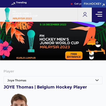
Trending
FIH.HOCKEY
FIH.HOCKEY
Get your FIH Hockey Worl
Player
Joye Thomas
JOYE Thomas | Belgium Hockey Player