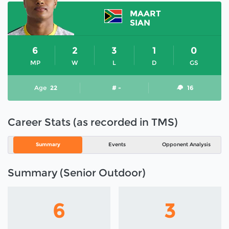
MAART
SIAN
6
2
3
1
0
MP
W
L
D
GS
Age
22
# -
16
Career Stats (as recorded in TMS)
Summary
Events
Opponent Analysis
Summary (Senior Outdoor)
6
3