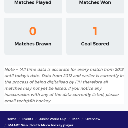
Matches Played
Matches Won
0
1
Matches Drawn
Goal Scored
Note - *All time data is accurate for every match from 2013
until today's date. Data from 2012 and earlier is currently in
the process of being digitalised by FIH therefore all
matches may not yet be listed. If you notice any
inaccuracies with any of the data currently listed, please
email tech@fih.hockey
Home
Events
Junior World Cup
Men
Overview
MAART Sian | South Africa hockey player