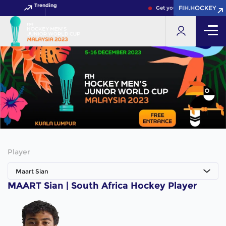
Trending
FIH.HOCKEY
FIH.HOCKEY
Get your FIH Hockey World
Player
Maart Sian
MAART Sian | South Africa Hockey Player