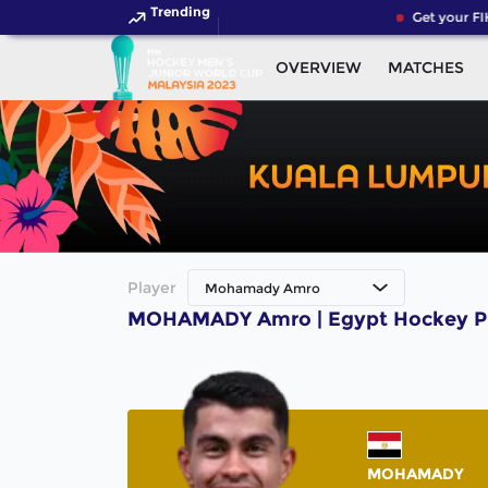
Trending
Get your FI
OVERVIEW
MATCHES
Player
Mohamady Amro
MOHAMADY Amro | Egypt Hockey P
MOHAMADY