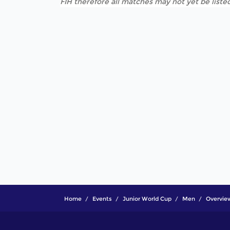
FIH therefore all matches may not yet be listed
Home
Events
Junior World Cup
Men
Overvie