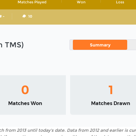
Matches Played
Won
Loss
# -
10
in TMS)
Summary
0
1
Matches Won
Matches Drawn
h from 2013 until today's date. Data from 2012 and earlier is cur