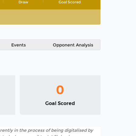
Draw
Goal Scored
Events
Opponent Analysis
0
Goal Scored
rently in the process of being digitalised by