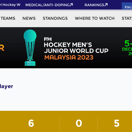
H Hockey World Cup 2026 Pass now!
MEDICAL/ANTI-DOPING
RANKINGS
FIH
TEAMS
NEWS
STANDINGS
WHERE TO WATCH
STAT
layer
6
0
5