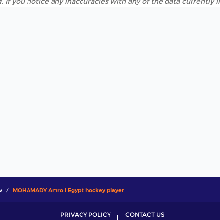
. If you notice any inaccuracies with any of the data currently 
w
MOHAMADY Amro | Egypt hockey player
PRIVACY POLICY
CONTACT US