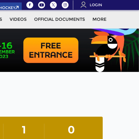
LOGIN
.HOCKEY
S
VIDEOS
OFFICIAL DOCUMENTS
MORE
1
0