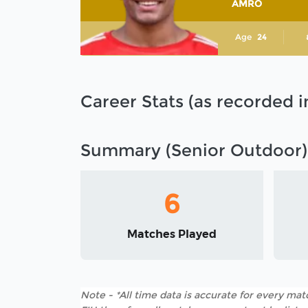
AMRO
Age
24
Career Stats (as recorded 
Summary (Senior Outdoor)
6
Matches Played
Note - *All time data is accurate for every matc