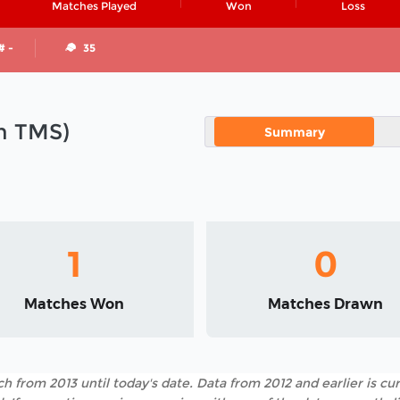
Matches Played
Won
Loss
# -
35
in TMS)
Summary
1
0
Matches Won
Matches Drawn
h from 2013 until today's date. Data from 2012 and earlier is cur