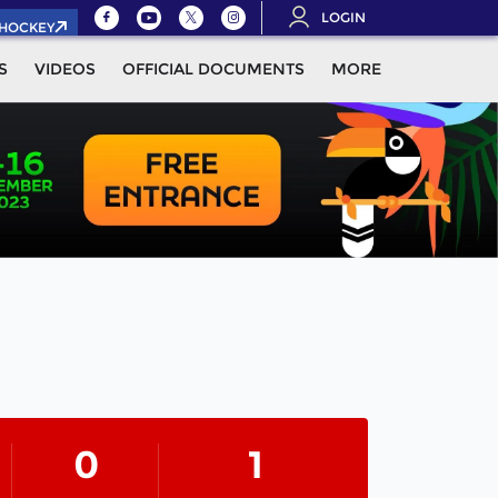
LOGIN
.HOCKEY
S
VIDEOS
OFFICIAL DOCUMENTS
MORE
0
1