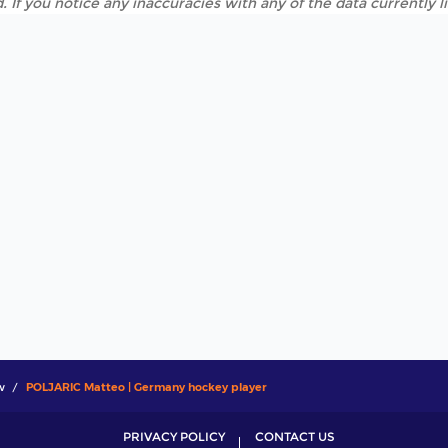
. If you notice any inaccuracies with any of the data currently 
w
POLJARIC Matteo | Germany hockey player
PRIVACY POLICY
CONTACT US