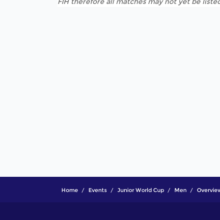
FIH therefore all matches may not yet be listed
Home
Events
Junior World Cup
Men
Overvie