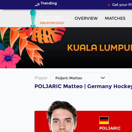
Trending
Get your FI
OVERVIEW
MATCHES
Player
Poljaric Matteo
POLJARIC Matteo | Germany Hockey
POLJARIC