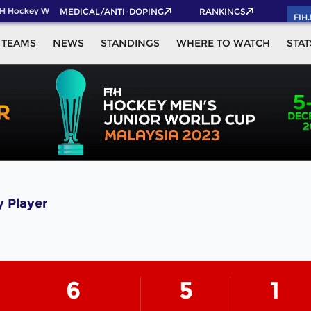
H Hockey World Cup 2026 Pass now!
MEDICAL/ANTI-DOPING
RANKINGS
FIH
TEAMS
NEWS
STANDINGS
WHERE TO WATCH
STAT
 Player
6
5
1