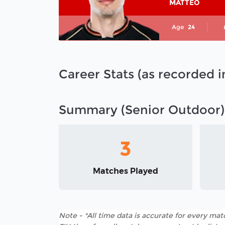
MATTEO
Age
24
Career Stats (as recorded 
Summary (Senior Outdoor)
3
Matches Played
Note - *All time data is accurate for every matc