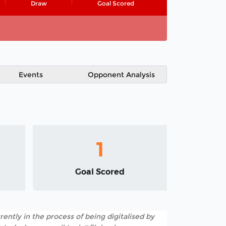
Draw
Goal Scored
Events
Opponent Analysis
1
Goal Scored
rently in the process of being digitalised by