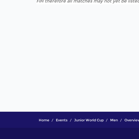
FIH therefore all matches may not yet be listed
Home
Events
Junior World Cup
Men
Overvie