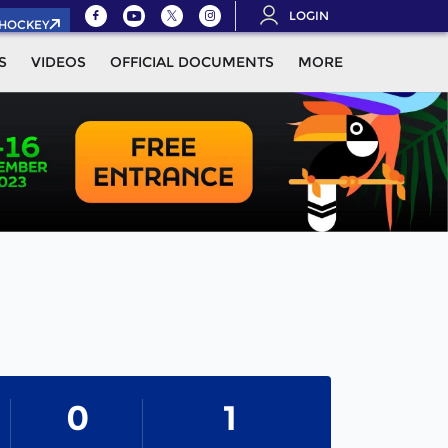
LOGIN
.HOCKEY
S
VIDEOS
OFFICIAL DOCUMENTS
MORE
0
1