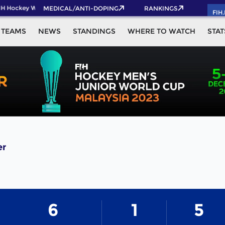
IH Hockey World Cup 2026 Pass now!
MEDICAL/ANTI-DOPING
RANKINGS
FIH
TEAMS
NEWS
STANDINGS
WHERE TO WATCH
STAT
er
6
1
5