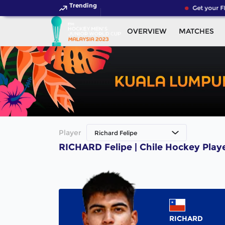
Trending
Get your F
OVERVIEW
MATCHES
Player
Richard Felipe
RICHARD Felipe | Chile Hockey Play
RICHARD