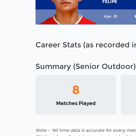
FELIPE
Age
21
Career Stats (as recorded 
Summary (Senior Outdoor)
8
Matches Played
Note - *All time data is accurate for every matc