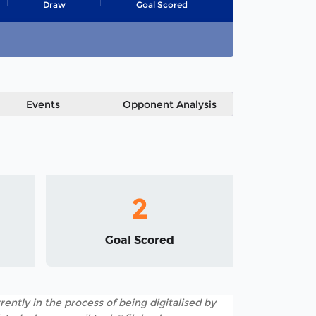
Draw
Goal Scored
Events
Opponent Analysis
2
Goal Scored
rently in the process of being digitalised by