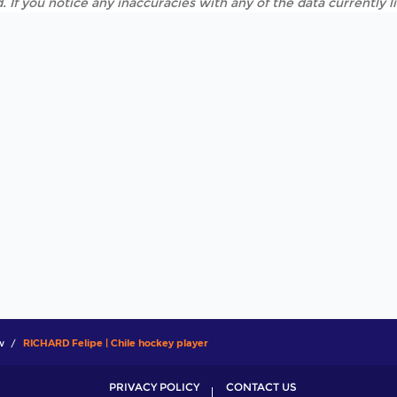
. If you notice any inaccuracies with any of the data currently 
w
RICHARD Felipe | Chile hockey player
PRIVACY POLICY
CONTACT US