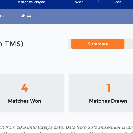
Matches Played
Won
Loss
# -
44
in TMS)
Summary
4
1
Matches Won
Matches Drawn
h from 2013 until today's date. Data from 2012 and earlier is cur