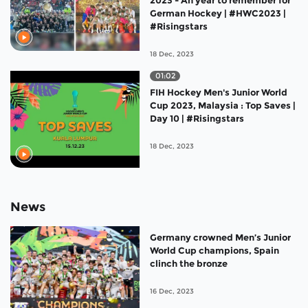
German Hockey | #HWC2023 |
#Risingstars
18 Dec, 2023
01:02
FIH Hockey Men's Junior World
Cup 2023, Malaysia : Top Saves |
Day 10 | #Risingstars
18 Dec, 2023
News
Germany crowned Men’s Junior
World Cup champions, Spain
clinch the bronze
16 Dec, 2023