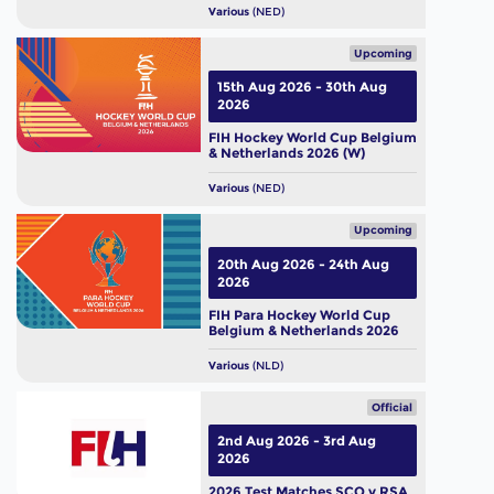
Various
(NED)
Upcoming
15th Aug 2026 - 30th Aug
2026
FIH Hockey World Cup Belgium
& Netherlands 2026 (W)
Various
(NED)
Upcoming
20th Aug 2026 - 24th Aug
2026
FIH Para Hockey World Cup
Belgium & Netherlands 2026
Various
(NLD)
Official
2nd Aug 2026 - 3rd Aug
2026
2026 Test Matches SCO v RSA