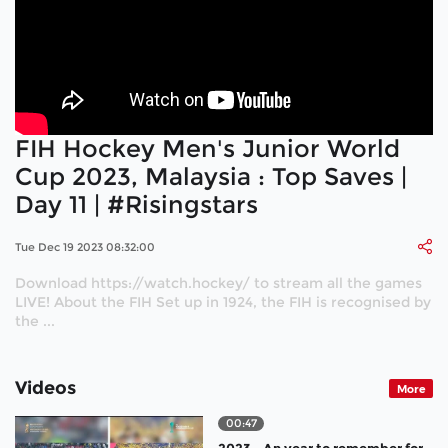
FIH Hockey Men's Junior World
Cup 2023, Malaysia : Top Saves |
Day 11 | #Risingstars
Tue Dec 19 2023 08:32:00
Download https://watch.hockey/ to stream all the games
LIVE! About the FIH Set up in 1924, the FIH is recognised by
the ...
Videos
More
00:47
2023 - An year to remember for