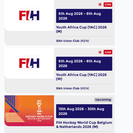
Live
6th Aug 2026 - 8th Aug
2026
Youth Africa Cup [YAC] 2026
(M)
Sikh Union Club
(KEN)
Live
6th Aug 2026 - 8th Aug
2026
Youth Africa Cup [YAC] 2026
(W)
Sikh Union Club
(KEN)
Upcoming
15th Aug 2026 - 30th Aug
2026
FIH Hockey World Cup Belgium
& Netherlands 2026 (M)