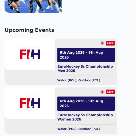
Upcoming Events
Live
6th Aug 2026 - 9th Aug
2026
EuroHockey 5s Championship
Men 2026
Walcz (POL), Outdoor
(POL)
Live
6th Aug 2026 - 9th Aug
2026
EuroHockey 5s Championship
Women 2026
Walcz (POL), Outdoor
(POL)