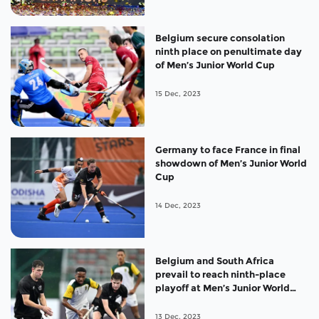
Belgium secure consolation
ninth place on penultimate day
of Men’s Junior World Cup
15 Dec, 2023
Germany to face France in final
showdown of Men’s Junior World
Cup
14 Dec, 2023
Belgium and South Africa
prevail to reach ninth-place
playoff at Men’s Junior World
Cup
13 Dec, 2023