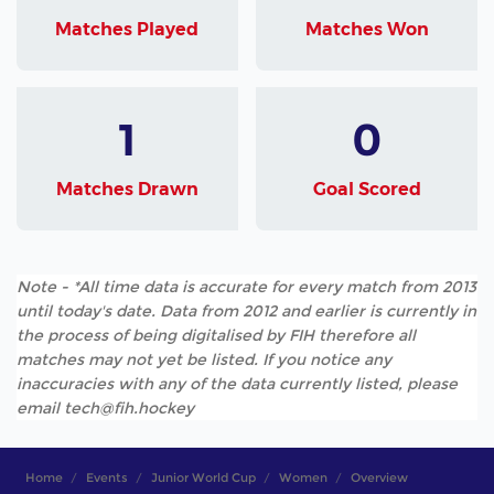
Matches Played
Matches Won
1
0
Matches Drawn
Goal Scored
Note - *All time data is accurate for every match from 2013
until today's date. Data from 2012 and earlier is currently in
the process of being digitalised by FIH therefore all
matches may not yet be listed. If you notice any
inaccuracies with any of the data currently listed, please
email tech@fih.hockey
Home
Events
Junior World Cup
Women
Overview