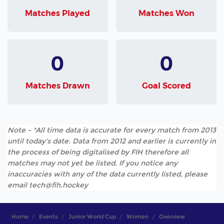
Matches Played
Matches Won
0
0
Matches Drawn
Goal Scored
Note - *All time data is accurate for every match from 2013
until today's date. Data from 2012 and earlier is currently in
the process of being digitalised by FIH therefore all
matches may not yet be listed. If you notice any
inaccuracies with any of the data currently listed, please
email tech@fih.hockey
Home
Events
Junior World Cup
Women
Overview