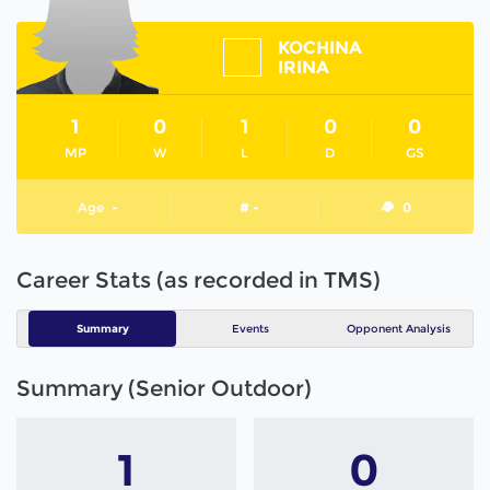
KOCHINA
IRINA
1
0
1
0
0
MP
W
L
D
GS
Age
-
# -
0
Career Stats (as recorded in TMS)
Summary
Events
Opponent Analysis
Summary (Senior Outdoor)
1
0