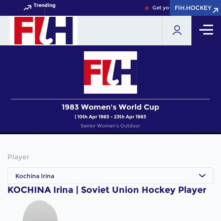
Trending
FIH.HOCKEY
FIH.HOCKEY
Get your FIH Hockey World
Player
Kochina Irina
KOCHINA Irina | Soviet Union Hockey Player