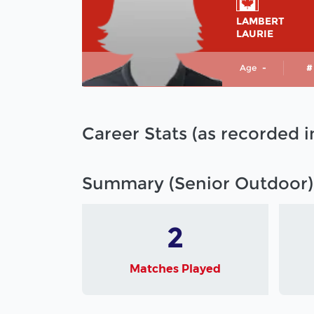
LAMBERT
LAURIE
Age
-
#
Career Stats (as recorded 
Summary (Senior Outdoor)
2
Matches Played