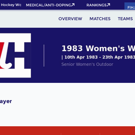
 Hockey World Cup 2026 Pass now!
MEDICAL/ANTI-DOPING
RANKINGS
FIH
OVERVIEW
MATCHES
TEAMS
ayer