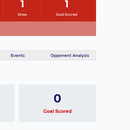
1
1
Draw
Goal Scored
Events
Opponent Analysis
0
Goal Scored