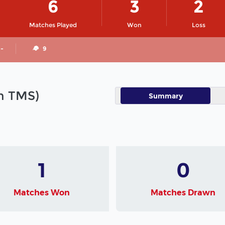
6
3
2
Matches Played
Won
Loss
 -
9
in TMS)
Summary
1
0
Matches Won
Matches Drawn