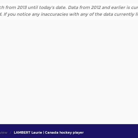
h from 2013 until today's date. Data from 2012 and earlier is cur
. If you notice any inaccuracies with any of the data currently 
view
LAMBERT Laurie | Canada hockey player