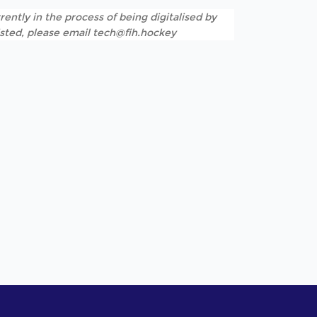
rently in the process of being digitalised by
listed, please email tech@fih.hockey