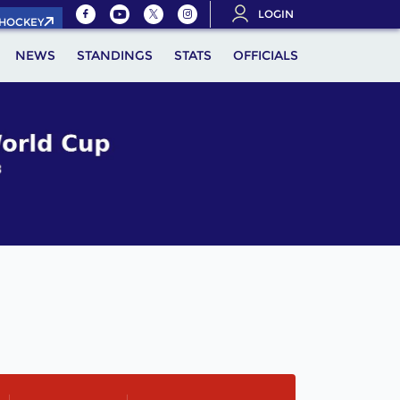
LOGIN
.HOCKEY
NEWS
STANDINGS
STATS
OFFICIALS