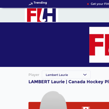
Trending
Get your FIH
Player
Lambert Laurie
LAMBERT Laurie | Canada Hockey Pl