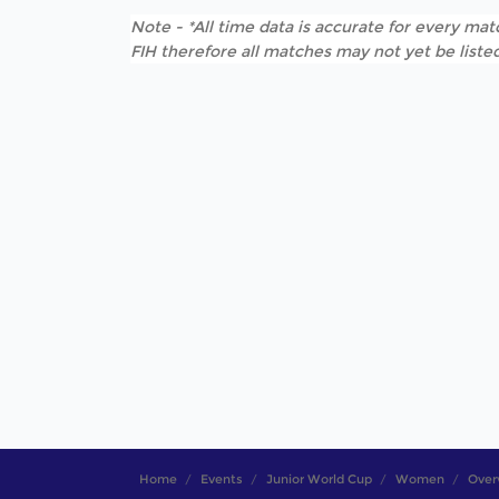
Note - *All time data is accurate for every matc
FIH therefore all matches may not yet be listed
Home
Events
Junior World Cup
Women
Over