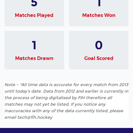
5
1
Matches Played
Matches Won
1
0
Matches Drawn
Goal Scored
Note - *All time data is accurate for every match from 2013
until today's date. Data from 2012 and earlier is currently in
the process of being digitalised by FIH therefore all
matches may not yet be listed. If you notice any
inaccuracies with any of the data currently listed, please
email tech@fih.hockey