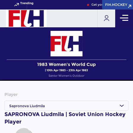
Trending
FIH.HOCKEY
FIH.HOCKEY
Get your FIH Hockey World
Player
Sapronova Liudmila
SAPRONOVA Liudmila | Soviet Union Hockey
Player