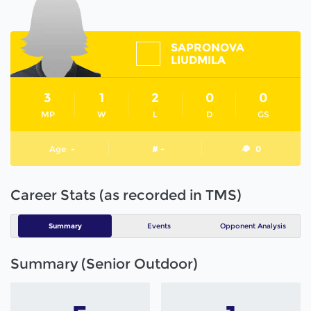
SAPRONOVA
LIUDMILA
3
1
2
0
0
MP
W
L
D
GS
Age
-
# -
0
Career Stats (as recorded in TMS)
Summary
Events
Opponent Analysis
Summary (Senior Outdoor)