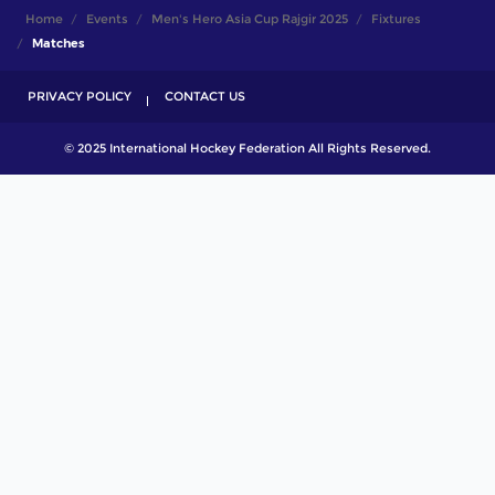
Home
Events
Men's Hero Asia Cup Rajgir 2025
Fixtures
Matches
PRIVACY POLICY
CONTACT US
© 2025 International Hockey Federation All Rights Reserved.