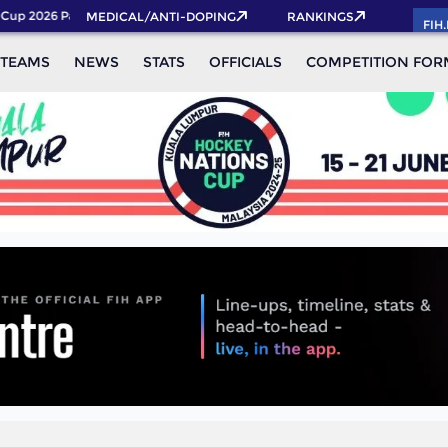
up 2026 Pass now!
MEDICAL/ANTI-DOPING
RANKINGS
FIH
TEAMS
NEWS
STATS
OFFICIALS
COMPETITION FOR