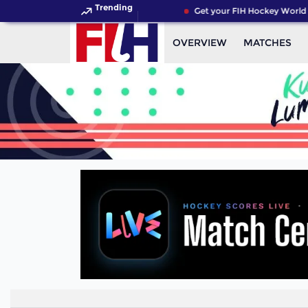
Trending
Get your FIH Hockey World C
OVERVIEW
MATCHES