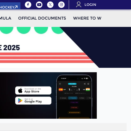
LOGIN
.HOCKEY
MULA
OFFICIAL DOCUMENTS
WHERE TO WATCH
STAN